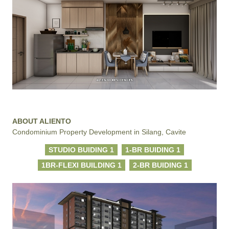
ABOUT ALIENTO
Condominium Property Development in Silang, Cavite
STUDIO BUIDING 1
1-BR BUIDING 1
1BR-FLEXI BUILDING 1
2-BR BUIDING 1