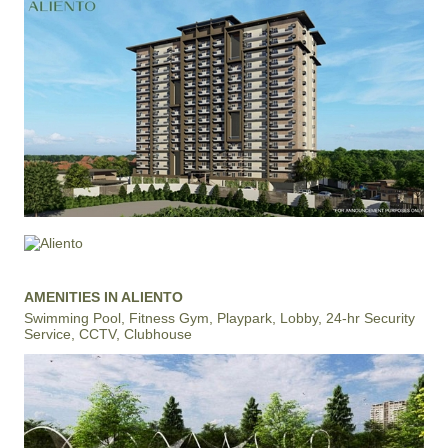
AMENITIES IN ALIENTO
Swimming Pool, Fitness Gym, Playpark, Lobby, 24-hr Security
Service, CCTV, Clubhouse