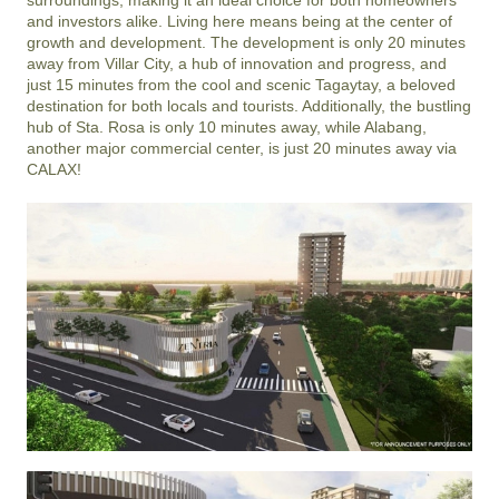
and investors alike. Living here means being at the center of 
growth and development. The development is only 20 minutes 
away from Villar City, a hub of innovation and progress, and 
just 15 minutes from the cool and scenic Tagaytay, a beloved 
destination for both locals and tourists. Additionally, the bustling 
hub of Sta. Rosa is only 10 minutes away, while Alabang, 
another major commercial center, is just 20 minutes away via 
CALAX!