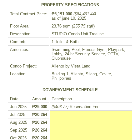
PROPERTY SPECIFICATIONS
Total Contract Price:
₱5,191,000
($84,461.44)
as of june 10, 2025
Floor Area:
23.76 sqm
(255.75 sqft
)
Description:
STUDIO Condo Unit Treeline
Comforts:
1 Toilet & Bath
Amenities:
Swimming Pool, Fitness Gym, Playpark,
Lobby, 24-hr Security Service, CCTV,
Clubhouse
Condo Project:
Aliento by Vista Land
Location:
Buiding 1, Aliento, Silang, Cavite,
Philippines
DOWNPAYMENT SCHEDULE
Date
Amount
Description
Jun 2025
₱25,000
($406.77)
Reservation Fee
Jul 2025
₱20,264
Aug 2025
₱20,264
Sep 2025
₱20,264
Oct 2025
₱20,264