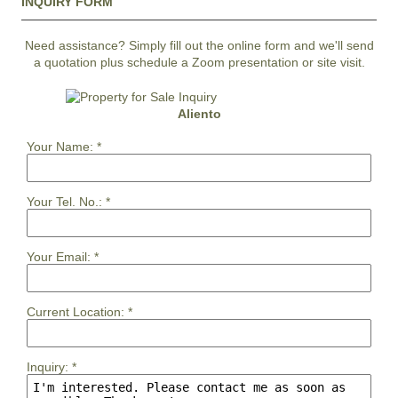
INQUIRY FORM
Need assistance? Simply fill out the online form and we'll send
a quotation plus schedule a Zoom presentation or site visit.
Aliento
Your Name:
*
Your Tel. No.:
*
Your Email:
*
Current Location:
*
Inquiry:
*