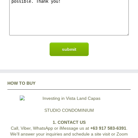
HOW TO BUY
STUDIO CONDOMINIUM
1. CONTACT US
Call, Viber, WhatsApp or iMessage us at
+63 917 583-6391
.
We'll answer your inquiries and schedule a site visit or Zoom