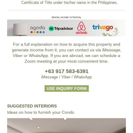
Certificate of Title under his/her name in the Philippines.
For a full explanation on how to acquire this property and
generate income from it, you can contact us via iMessage,
Viber or WhatsApp. If you are abroad, we can schedule a
Zoom meeting at your most convenient time.
+63 917 583-6391
iMessage / Viber / WhatsApp
USE INQUIRY FORM
SUGGESTED INTERIORS
Ideas on how to furnish your Condo