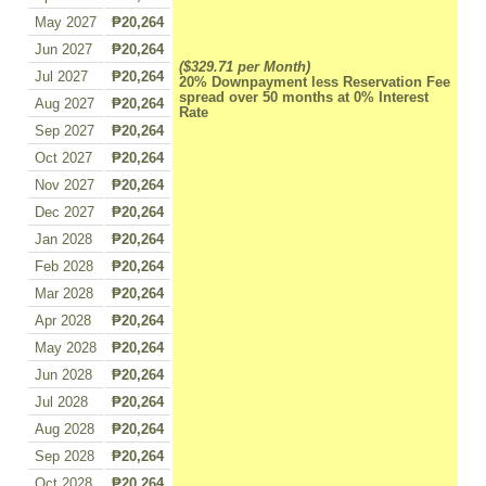
May 2027
₱20,264
Jun 2027
₱20,264
($329.71 per Month)
Jul 2027
₱20,264
20% Downpayment less Reservation Fee
spread over 50 months at 0% Interest
Aug 2027
₱20,264
Rate
Sep 2027
₱20,264
Oct 2027
₱20,264
Nov 2027
₱20,264
Dec 2027
₱20,264
Jan 2028
₱20,264
Feb 2028
₱20,264
Mar 2028
₱20,264
Apr 2028
₱20,264
May 2028
₱20,264
Jun 2028
₱20,264
Jul 2028
₱20,264
Aug 2028
₱20,264
Sep 2028
₱20,264
Oct 2028
₱20,264