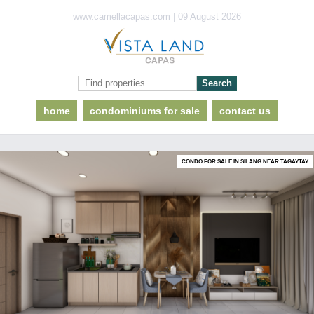
www.camellacapas.com | 09 August 2026
home
condominiums for sale
contact us
CONDO FOR SALE IN SILANG NEAR TAGAYTAY