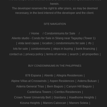
herein.
The developer reserves the right to alter plans, as may be deemed
necessary, in the best interest of the developer and the client.
SITE NAVIGATION
/
Home
Condominiums for Sale
Aliento studio - Condo for Sale in Silang near Tagaytay (Tower 1)
|
vista land capas
|
location
|
condominiums for sale
|
rfo
|
lots for sale
|
condominiums
|
steps in buying
|
bank financing
|
contact us
|
privacy policy
|
terms of service
|
search
|
all properties
|
BUY CONDOMINIUMS IN THE PHILIPPINES
878 Espana
|
Aliento
|
Allegria Residences
|
Alpine Villas at Crosswinds
|
Aspen Residences
|
Asterra Butuan
|
Asterra General Trias
|
Bern Baguio
|
Canyon Hill Baguio
|
Castellana Towers
|
Cerritos Residences
|
Crown Tower University Belt
|
Giardana
|
Hawthorne Heights
|
Kizuna Heights
|
Manors Caloocan
|
Manors Soleia
|