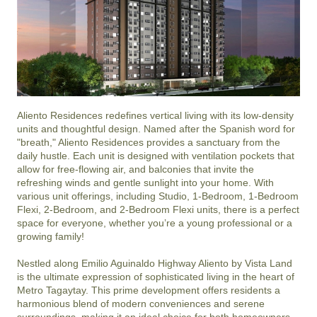
Aliento Residences redefines vertical living with its low-density 
units and thoughtful design. Named after the Spanish word for 
"breath," Aliento Residences provides a sanctuary from the 
daily hustle. Each unit is designed with ventilation pockets that 
allow for free-flowing air, and balconies that invite the 
refreshing winds and gentle sunlight into your home. With 
various unit offerings, including Studio, 1-Bedroom, 1-Bedroom 
Flexi, 2-Bedroom, and 2-Bedroom Flexi units, there is a perfect 
space for everyone, whether you’re a young professional or a 
growing family!

Nestled along Emilio Aguinaldo Highway Aliento by Vista Land 
is the ultimate expression of sophisticated living in the heart of 
Metro Tagaytay. This prime development offers residents a 
harmonious blend of modern conveniences and serene 
surroundings, making it an ideal choice for both homeowners 