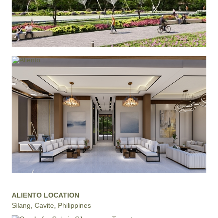
ALIENTO LOCATION
Silang, Cavite, Philippines