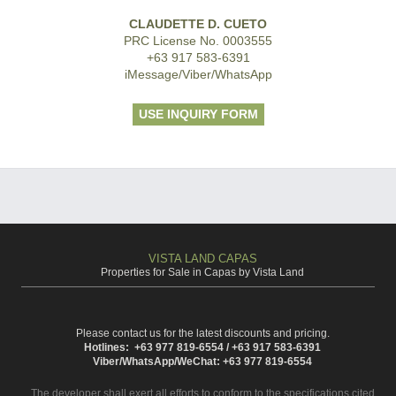
CLAUDETTE D. CUETO
PRC License No. 0003555
+63 917 583-6391
iMessage/Viber/WhatsApp
USE INQUIRY FORM
VISTA LAND CAPAS
Properties for Sale in Capas by Vista Land
Please contact us for the latest discounts and pricing.
Hotlines: +63 977 819-6554 / +63 917 583-6391
Viber/WhatsApp/WeChat: +63 977 819-6554
The developer shall exert all efforts to conform to the specifications cited