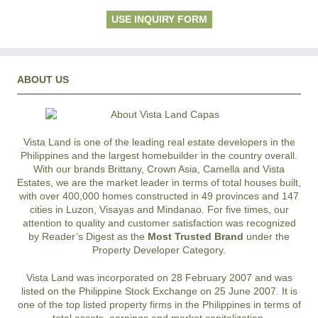
USE INQUIRY FORM
ABOUT US
Vista Land is one of the leading real estate developers in the
Philippines and the largest homebuilder in the country overall.
With our brands Brittany, Crown Asia, Camella and Vista
Estates, we are the market leader in terms of total houses built,
with over 400,000 homes constructed in 49 provinces and 147
cities in Luzon, Visayas and Mindanao. For five times, our
attention to quality and customer satisfaction was recognized
by Reader’s Digest as the
Most Trusted Brand
under the
Property Developer Category.
Vista Land was incorporated on 28 February 2007 and was
listed on the Philippine Stock Exchange on 25 June 2007. It is
one of the top listed property firms in the Philippines in terms of