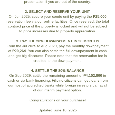
presentation if you are out of the country.
2. SELECT AND RESERVE YOUR UNIT
On Jun 2025, secure your condo unit by paying the
₱25,000
reservation fee via our online facilities. Once reserved, the total
contract price of the property is locked and will not be subject
to price increases due to property appreciation.
3. PAY THE 20% DOWNPAYMENT IN 50 MONTHS
From the Jul 2025 to Aug 2029, pay the monthly downpayment
of
₱20,264
. You can also settle the full downpayment in cash
and get big discounts. Please note that the reservation fee is
credited to the downpayment.
4. SETTLE THE 80% BALANCE
On Sep 2029, settle the remaining amount of
₱4,152,800
in
cash or via bank financing. Filipino citizens can get loans from
our host of accredited banks while foreign investors can avail
of our interim payment option.
Congratulations on your purchase!
Updated: june 10, 2025