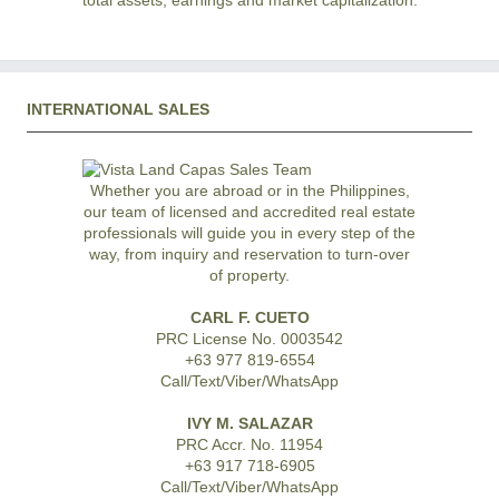
total assets, earnings and market capitalization.
INTERNATIONAL SALES
Whether you are abroad or in the Philippines,
our team of licensed and accredited real estate
professionals will guide you in every step of the
way, from inquiry and reservation to turn-over
of property.
CARL F. CUETO
PRC License No. 0003542
+63 977 819-6554
Call/Text/Viber/WhatsApp
IVY M. SALAZAR
PRC Accr. No. 11954
+63 917 718-6905
Call/Text/Viber/WhatsApp