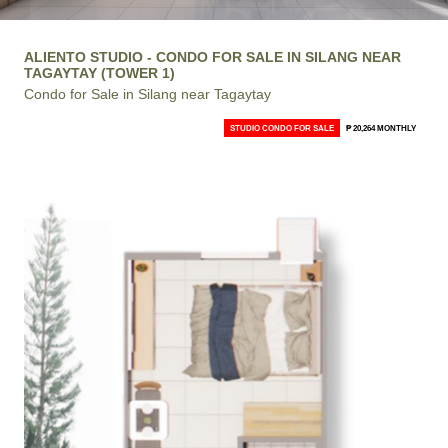
ALIENTO STUDIO - CONDO FOR SALE IN SILANG NEAR
TAGAYTAY (TOWER 1)
Condo for Sale in Silang near Tagaytay
STUDIO CONDO FOR SALE
₱ 20,264 MONTHLY