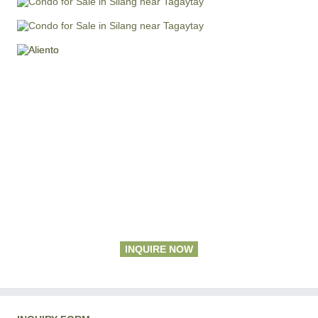
INQUIRE NOW