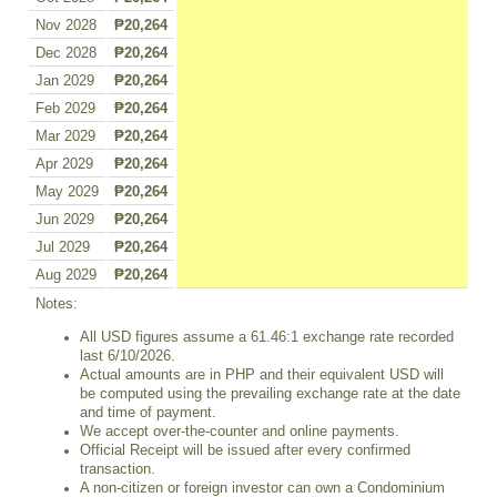
Nov 2028
₱20,264
Dec 2028
₱20,264
Jan 2029
₱20,264
Feb 2029
₱20,264
Mar 2029
₱20,264
Apr 2029
₱20,264
May 2029
₱20,264
Jun 2029
₱20,264
Jul 2029
₱20,264
Aug 2029
₱20,264
Notes:
All USD figures assume a 61.46:1 exchange rate recorded
last 6/10/2026.
Actual amounts are in PHP and their equivalent USD will
be computed using the prevailing exchange rate at the date
and time of payment.
We accept over-the-counter and online payments.
Official Receipt will be issued after every confirmed
transaction.
A non-citizen or foreign investor can own a Condominium