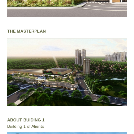
THE MASTERPLAN
ABOUT BUIDING 1
Building 1 of Aliento