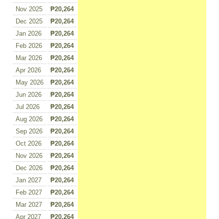
Nov 2025
₱20,264
Dec 2025
₱20,264
Jan 2026
₱20,264
Feb 2026
₱20,264
Mar 2026
₱20,264
Apr 2026
₱20,264
May 2026
₱20,264
Jun 2026
₱20,264
Jul 2026
₱20,264
Aug 2026
₱20,264
Sep 2026
₱20,264
Oct 2026
₱20,264
Nov 2026
₱20,264
Dec 2026
₱20,264
Jan 2027
₱20,264
Feb 2027
₱20,264
Mar 2027
₱20,264
Apr 2027
₱20,264