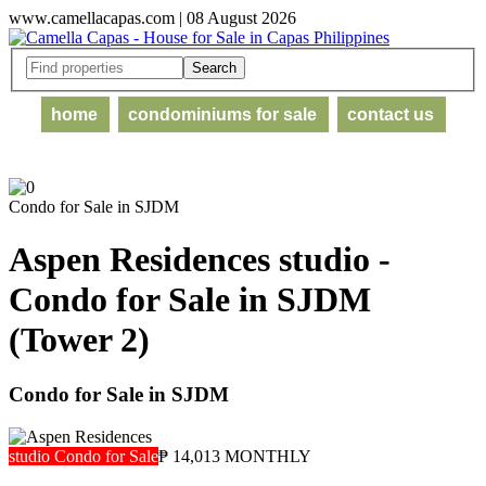
www.camellacapas.com | 08 August 2026
home
condominiums for sale
contact us
Condo for Sale in SJDM
Aspen Residences studio -
Condo for Sale in SJDM
(Tower 2)
Condo for Sale in SJDM
studio Condo for Sale
₱ 14,013 MONTHLY