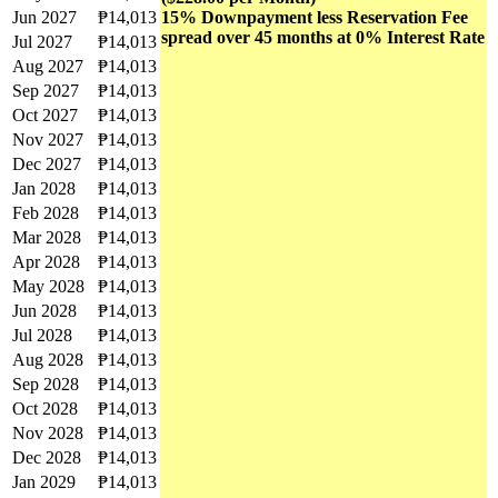
Jun 2027
₱14,013
15% Downpayment less Reservation Fee
spread over 45 months at 0% Interest Rate
Jul 2027
₱14,013
Aug 2027
₱14,013
Sep 2027
₱14,013
Oct 2027
₱14,013
Nov 2027
₱14,013
Dec 2027
₱14,013
Jan 2028
₱14,013
Feb 2028
₱14,013
Mar 2028
₱14,013
Apr 2028
₱14,013
May 2028
₱14,013
Jun 2028
₱14,013
Jul 2028
₱14,013
Aug 2028
₱14,013
Sep 2028
₱14,013
Oct 2028
₱14,013
Nov 2028
₱14,013
Dec 2028
₱14,013
Jan 2029
₱14,013