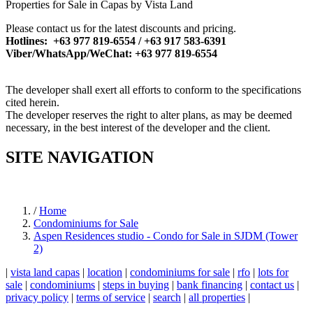
Properties for Sale in Capas by Vista Land
Please contact us for the latest discounts and pricing.
Hotlines: +63 977 819-6554 / +63 917 583-6391
Viber/WhatsApp/WeChat: +63 977 819-6554
The developer shall exert all efforts to conform to the specifications
cited herein.
The developer reserves the right to alter plans, as may be deemed
necessary, in the best interest of the developer and the client.
SITE NAVIGATION
/
Home
Condominiums for Sale
Aspen Residences studio - Condo for Sale in SJDM (Tower
2)
|
vista land capas
|
location
|
condominiums for sale
|
rfo
|
lots for
sale
|
condominiums
|
steps in buying
|
bank financing
|
contact us
|
privacy policy
|
terms of service
|
search
|
all properties
|