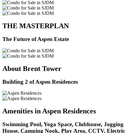
THE MASTERPLAN
The Future of Aspen Estate
About Brent Tower
Building 2 of Aspen Residences
Amenities in Aspen Residences
Swimming Pool, Yoga Space, Clubhouse, Jogging
House, Camping Nook, Play Area, CCTV, Electric