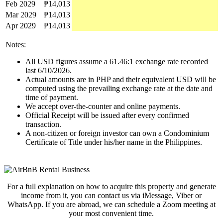
Feb 2029
₱14,013
Mar 2029
₱14,013
Apr 2029
₱14,013
Notes:
All USD figures assume a 61.46:1 exchange rate recorded
last 6/10/2026.
Actual amounts are in PHP and their equivalent USD will be
computed using the prevailing exchange rate at the date and
time of payment.
We accept over-the-counter and online payments.
Official Receipt will be issued after every confirmed
transaction.
A non-citizen or foreign investor can own a Condominium
Certificate of Title under his/her name in the Philippines.
For a full explanation on how to acquire this property and generate
income from it, you can contact us via iMessage, Viber or
WhatsApp. If you are abroad, we can schedule a Zoom meeting at
your most convenient time.