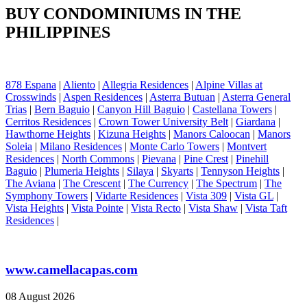
BUY CONDOMINIUMS IN THE
PHILIPPINES
878 Espana
|
Aliento
|
Allegria Residences
|
Alpine Villas at
Crosswinds
|
Aspen Residences
|
Asterra Butuan
|
Asterra General
Trias
|
Bern Baguio
|
Canyon Hill Baguio
|
Castellana Towers
|
Cerritos Residences
|
Crown Tower University Belt
|
Giardana
|
Hawthorne Heights
|
Kizuna Heights
|
Manors Caloocan
|
Manors
Soleia
|
Milano Residences
|
Monte Carlo Towers
|
Montvert
Residences
|
North Commons
|
Pievana
|
Pine Crest
|
Pinehill
Baguio
|
Plumeria Heights
|
Silaya
|
Skyarts
|
Tennyson Heights
|
The Aviana
|
The Crescent
|
The Currency
|
The Spectrum
|
The
Symphony Towers
|
Vidarte Residences
|
Vista 309
|
Vista GL
|
Vista Heights
|
Vista Pointe
|
Vista Recto
|
Vista Shaw
|
Vista Taft
Residences
|
www.camellacapas.com
08 August 2026