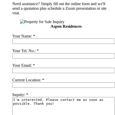
Need assistance? Simply fill out the online form and we'll
send a quotation plus schedule a Zoom presentation or site
visit.
Aspen Residences
Your Name:
*
Your Tel. No.:
*
Your Email:
*
Current Location:
*
Inquiry:
*