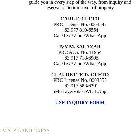
guide you in every step of the way, from inquiry and
reservation to turn-over of property.
CARL F. CUETO
PRC License No. 0003542
+63 977 819-6554
Call/Text/Viber/WhatsApp
IVY M. SALAZAR
PRC Accr. No. 11954
+63 917 718-6905
Call/Text/Viber/WhatsApp
CLAUDETTE D. CUETO
PRC License No. 0003555
+63 917 583-6391
iMessage/Viber/WhatsApp
USE INQUIRY FORM
VISTA LAND CAPAS