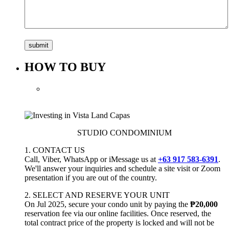
HOW TO BUY
STUDIO CONDOMINIUM
1. CONTACT US
Call, Viber, WhatsApp or iMessage us at
+63 917 583-6391
.
We'll answer your inquiries and schedule a site visit or Zoom
presentation if you are out of the country.
2. SELECT AND RESERVE YOUR UNIT
On Jul 2025, secure your condo unit by paying the
₱20,000
reservation fee via our online facilities. Once reserved, the
total contract price of the property is locked and will not be