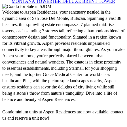
MONTANA TOWER
1BR-DELUXE BRENT TOWER
Welcome to Aspen Residences, your sanctuary nestled in the 
dynamic area of San Jose Del Monte, Bulacan. Spanning a vast 38 
hectares, this sprawling estate encompasses 7 planned mid-rise 
towers, each standing 7 storeys tall, reflecting a harmonious blend of 
contemporary design and functionality. Situated in a region known 
for its vibrant growth, Aspen provides residents unparalleled 
connectivity to key areas through major thoroughfares. As you make 
Aspen your home, you're perfectly placed between urban 
conveniences and natural wonders. The estate is in close proximity 
to essential establishments, including Starmall for your shopping 
needs, and the top-tier Grace Medical Center for world-class 
healthcare. Plus, with the picturesque landscapes nearby, Aspen 
ensures residents can savor the delights of city living while still 
being a stone's throw from nature's tranquility. Dive into a life of 
balance and beauty at Aspen Residences. 

Condominium units at Aspen Residences are now available, contact 
us and reserve a unit now!