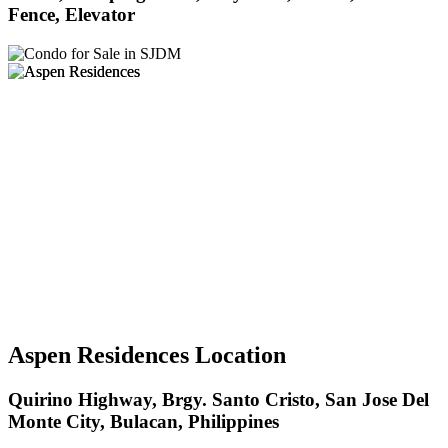
Fence, Elevator
Aspen Residences Location
Quirino Highway, Brgy. Santo Cristo, San Jose Del
Monte City, Bulacan, Philippines