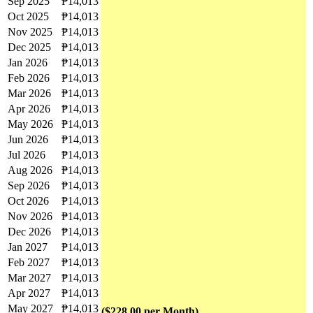
Sep 2025
₱14,013
Oct 2025
₱14,013
Nov 2025
₱14,013
Dec 2025
₱14,013
Jan 2026
₱14,013
Feb 2026
₱14,013
Mar 2026
₱14,013
Apr 2026
₱14,013
May 2026
₱14,013
Jun 2026
₱14,013
Jul 2026
₱14,013
Aug 2026
₱14,013
Sep 2026
₱14,013
Oct 2026
₱14,013
Nov 2026
₱14,013
Dec 2026
₱14,013
Jan 2027
₱14,013
Feb 2027
₱14,013
Mar 2027
₱14,013
Apr 2027
₱14,013
May 2027
₱14,013
($228.00 per Month)