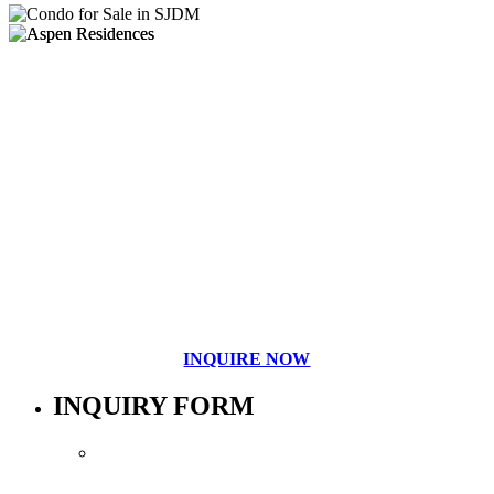
INQUIRE NOW
INQUIRY FORM