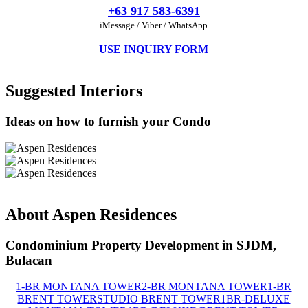
+63 917 583-6391
iMessage / Viber / WhatsApp
USE INQUIRY FORM
Suggested Interiors
Ideas on how to furnish your Condo
About Aspen Residences
Condominium Property Development in SJDM,
Bulacan
1-BR MONTANA TOWER
2-BR MONTANA TOWER
1-BR
BRENT TOWER
STUDIO BRENT TOWER
1BR-DELUXE