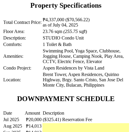
Property Specifications
₱4,337,000
($70,566.22)
Total Contract Price:
as of July 04, 2025
Floor Area:
23.76 sqm
(255.75 sqft
)
Description:
STUDIO Condo Unit
Comforts:
1 Toilet & Bath
Swimming Pool, Yoga Space, Clubhouse,
Amenities:
Jogging House, Camping Nook, Play Area,
CCTV, Electric Fence, Elevator
Condo Project:
Aspen Residences by Vista Land
Brent Tower, Aspen Residences, Quirino
Location:
Highway, Brgy. Santo Cristo, San Jose Del
Monte City, Bulacan, Philippines
DOWNPAYMENT SCHEDULE
Date
Amount
Description
Jul 2025
₱20,000
($325.41)
Reservation Fee
Aug 2025
₱14,013