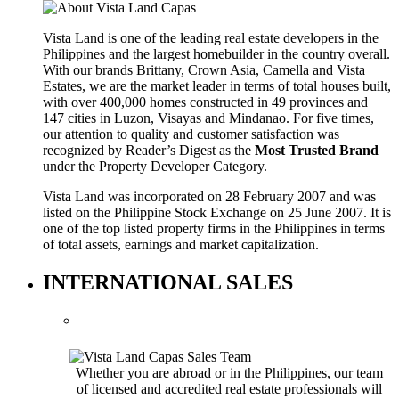
Vista Land is one of the leading real estate developers in the
Philippines and the largest homebuilder in the country overall.
With our brands Brittany, Crown Asia, Camella and Vista
Estates, we are the market leader in terms of total houses built,
with over 400,000 homes constructed in 49 provinces and
147 cities in Luzon, Visayas and Mindanao. For five times,
our attention to quality and customer satisfaction was
recognized by Reader’s Digest as the
Most Trusted Brand
under the Property Developer Category.
Vista Land was incorporated on 28 February 2007 and was
listed on the Philippine Stock Exchange on 25 June 2007. It is
one of the top listed property firms in the Philippines in terms
of total assets, earnings and market capitalization.
INTERNATIONAL SALES
Whether you are abroad or in the Philippines, our team
of licensed and accredited real estate professionals will