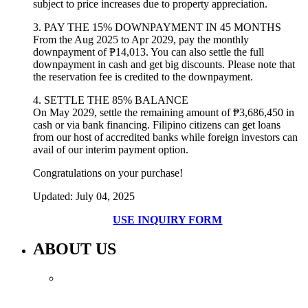
subject to price increases due to property appreciation.
3. PAY THE 15% DOWNPAYMENT IN 45 MONTHS
From the Aug 2025 to Apr 2029, pay the monthly
downpayment of
₱14,013
. You can also settle the full
downpayment in cash and get big discounts. Please note that
the reservation fee is credited to the downpayment.
4. SETTLE THE 85% BALANCE
On May 2029, settle the remaining amount of
₱3,686,450
in
cash or via bank financing. Filipino citizens can get loans
from our host of accredited banks while foreign investors can
avail of our interim payment option.
Congratulations on your purchase!
Updated: July 04, 2025
USE INQUIRY FORM
ABOUT US