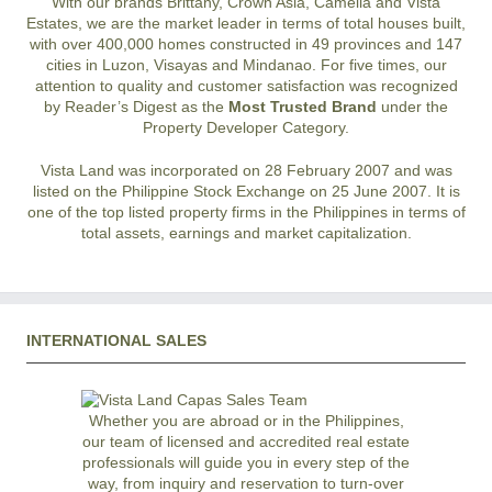
With our brands Brittany, Crown Asia, Camella and Vista
Estates, we are the market leader in terms of total houses built,
with over 400,000 homes constructed in 49 provinces and 147
cities in Luzon, Visayas and Mindanao. For five times, our
attention to quality and customer satisfaction was recognized
by Reader’s Digest as the
Most Trusted Brand
under the
Property Developer Category.
Vista Land was incorporated on 28 February 2007 and was
listed on the Philippine Stock Exchange on 25 June 2007. It is
one of the top listed property firms in the Philippines in terms of
total assets, earnings and market capitalization.
INTERNATIONAL SALES
Whether you are abroad or in the Philippines,
our team of licensed and accredited real estate
professionals will guide you in every step of the
way, from inquiry and reservation to turn-over