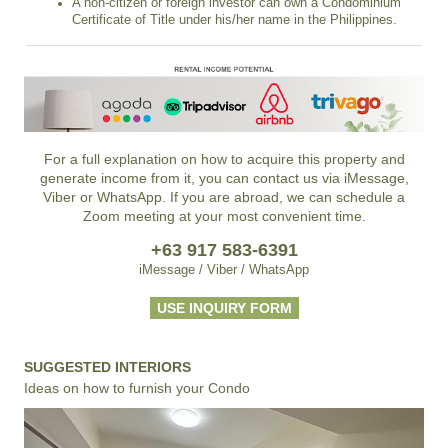
A non-citizen or foreign investor can own a Condominium
Certificate of Title under his/her name in the Philippines.
For a full explanation on how to acquire this property and
generate income from it, you can contact us via iMessage,
Viber or WhatsApp. If you are abroad, we can schedule a
Zoom meeting at your most convenient time.
+63 917 583-6391
iMessage / Viber / WhatsApp
USE INQUIRY FORM
SUGGESTED INTERIORS
Ideas on how to furnish your Condo