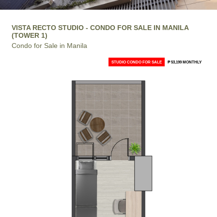
VISTA RECTO STUDIO - CONDO FOR SALE IN MANILA
(TOWER 1)
Condo for Sale in Manila
STUDIO CONDO FOR SALE
₱ 53,199 MONTHLY