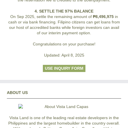
4. SETTLE THE 97% BALANCE
On Sep 2025, settle the remaining amount of
₱8,496,975
in
cash or via bank financing. Filipino citizens can get loans from
our host of accredited banks while foreign investors can avail
of our interim payment option.
Congratulations on your purchase!
Updated: April 8, 2025
USE INQUIRY FORM
ABOUT US
Vista Land is one of the leading real estate developers in the
Philippines and the largest homebuilder in the country overall.