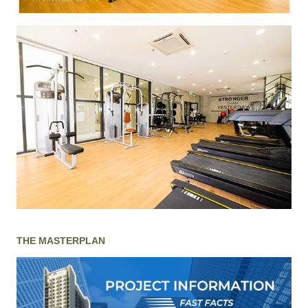
THE MASTERPLAN