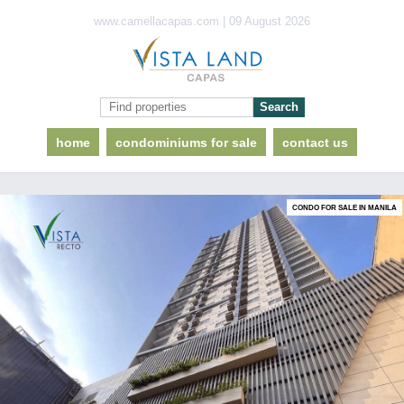
www.camellacapas.com | 09 August 2026
home
condominiums for sale
contact us
CONDO FOR SALE IN MANILA