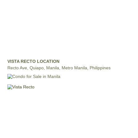
VISTA RECTO LOCATION
Recto Ave, Quiapo, Manila, Metro Manila, Philippines