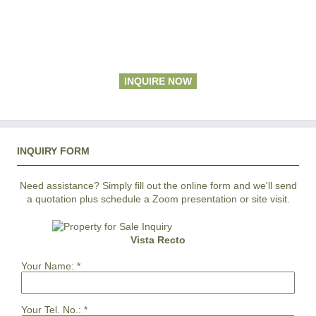
INQUIRE NOW
INQUIRY FORM
Need assistance? Simply fill out the online form and we'll send
a quotation plus schedule a Zoom presentation or site visit.
Vista Recto
Your Name:
*
Your Tel. No.:
*