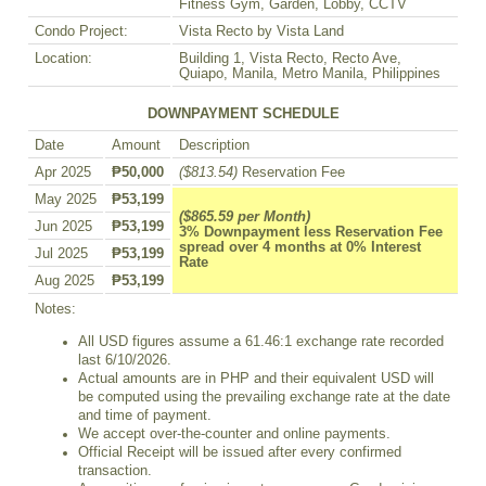
Fitness Gym, Garden, Lobby, CCTV
Condo Project:
Vista Recto by Vista Land
Location:
Building 1, Vista Recto, Recto Ave,
Quiapo, Manila, Metro Manila, Philippines
DOWNPAYMENT SCHEDULE
Date
Amount
Description
Apr 2025
₱50,000
($813.54)
Reservation Fee
May 2025
₱53,199
($865.59 per Month)
Jun 2025
₱53,199
3% Downpayment less Reservation Fee
spread over 4 months at 0% Interest
Jul 2025
₱53,199
Rate
Aug 2025
₱53,199
Notes:
All USD figures assume a 61.46:1 exchange rate recorded
last 6/10/2026.
Actual amounts are in PHP and their equivalent USD will
be computed using the prevailing exchange rate at the date
and time of payment.
We accept over-the-counter and online payments.
Official Receipt will be issued after every confirmed
transaction.