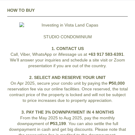
HOW TO BUY
STUDIO CONDOMINIUM
1. CONTACT US
Call, Viber, WhatsApp or iMessage us at
+63 917 583-6391
.
We'll answer your inquiries and schedule a site visit or Zoom
presentation if you are out of the country.
2. SELECT AND RESERVE YOUR UNIT
On Apr 2025, secure your condo unit by paying the
₱50,000
reservation fee via our online facilities. Once reserved, the total
contract price of the property is locked and will not be subject
to price increases due to property appreciation.
3. PAY THE 3% DOWNPAYMENT IN 4 MONTHS
From the May 2025 to Aug 2025, pay the monthly
downpayment of
₱53,199
. You can also settle the full
downpayment in cash and get big discounts. Please note that
the reservation fee is credited to the downpayment.