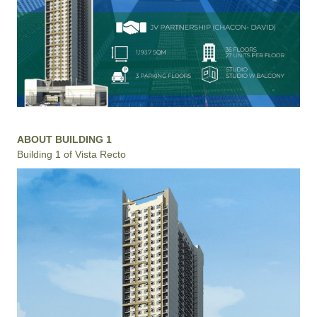
ABOUT BUILDING 1
Building 1 of Vista Recto