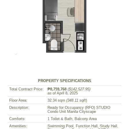
PROPERTY SPECIFICATIONS
Total Contract Price:
₱8,759,768
($142,527.95)
as of April 8, 2025
Floor Area:
32.34 sqm
(348.11 sqft
)
Description:
Ready for Occupancy (RFO) STUDIO
Condo Unit Manila Cityscape
Comforts:
1 Toilet & Bath, Balcony Area
Amenities:
Swimming Pool, Function Hall, Study Hall,