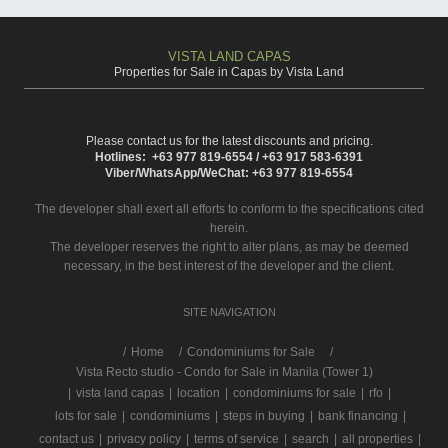
VISTA LAND CAPAS
Properties for Sale in Capas by Vista Land
Please contact us for the latest discounts and pricing.
Hotlines: +63 977 819-6554 / +63 917 583-6391
Viber/WhatsApp/WeChat: +63 977 819-6554
The developer shall exert all efforts to conform to the specifications cited
herein.
The developer reserves the right to alter plans, as may be deemed
necessary, in the best interest of the developer and the client.
SITE NAVIGATION
/
Home
Condominiums for Sale
Vista Recto studio - Condo for Sale in Manila (Tower 1)
|
vista land capas
|
location
|
condominiums for sale
|
rfo
|
lots for sale
|
condominiums
|
steps in buying
|
bank financing
|
contact us
|
privacy policy
|
terms of service
|
search
|
all properties
|