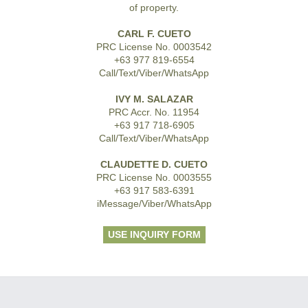
of property.
CARL F. CUETO
PRC License No. 0003542
+63 977 819-6554
Call/Text/Viber/WhatsApp
IVY M. SALAZAR
PRC Accr. No. 11954
+63 917 718-6905
Call/Text/Viber/WhatsApp
CLAUDETTE D. CUETO
PRC License No. 0003555
+63 917 583-6391
iMessage/Viber/WhatsApp
USE INQUIRY FORM