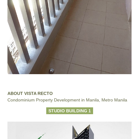
ABOUT VISTA RECTO
Condominium Property Development in Manila, Metro Manila
STUDIO BUILDING 1