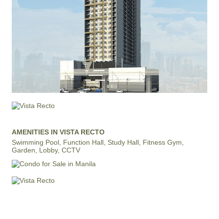
AMENITIES IN VISTA RECTO
Swimming Pool, Function Hall, Study Hall, Fitness Gym,
Garden, Lobby, CCTV