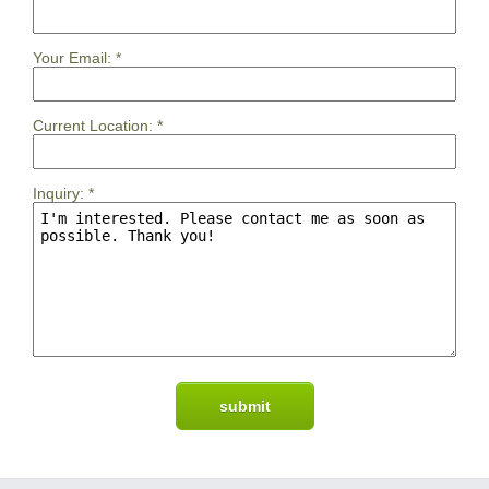
Your Email:
*
Current Location:
*
Inquiry:
*