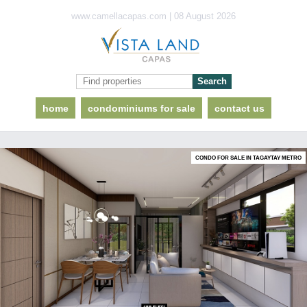
www.camellacapas.com | 08 August 2026
home
condominiums for sale
contact us
CONDO FOR SALE IN TAGAYTAY METRO