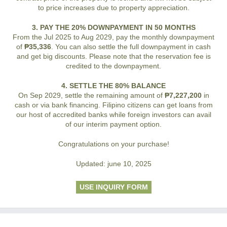
to price increases due to property appreciation.
3. PAY THE 20% DOWNPAYMENT IN 50 MONTHS
From the Jul 2025 to Aug 2029, pay the monthly downpayment
of
₱35,336
. You can also settle the full downpayment in cash
and get big discounts. Please note that the reservation fee is
credited to the downpayment.
4. SETTLE THE 80% BALANCE
On Sep 2029, settle the remaining amount of
₱7,227,200
in
cash or via bank financing. Filipino citizens can get loans from
our host of accredited banks while foreign investors can avail
of our interim payment option.
Congratulations on your purchase!
Updated: june 10, 2025
USE INQUIRY FORM