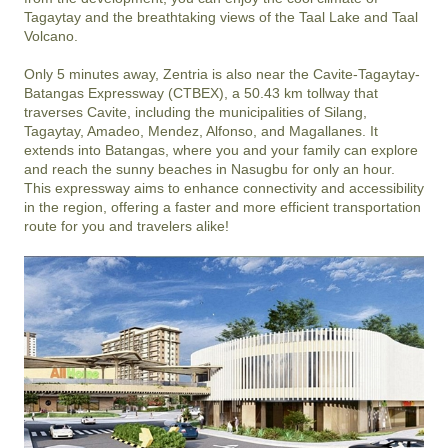
Tagaytay and the breathtaking views of the Taal Lake and Taal 
Volcano. 

Only 5 minutes away, Zentria is also near the Cavite-Tagaytay-
Batangas Expressway (CTBEX), a 50.43 km tollway that 
traverses Cavite, including the municipalities of Silang, 
Tagaytay, Amadeo, Mendez, Alfonso, and Magallanes. It 
extends into Batangas, where you and your family can explore 
and reach the sunny beaches in Nasugbu for only an hour. 
This expressway aims to enhance connectivity and accessibility 
in the region, offering a faster and more efficient transportation 