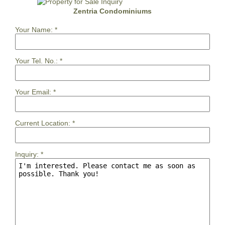
Zentria Condominiums
Your Name:
*
Your Tel. No.:
*
Your Email:
*
Current Location:
*
Inquiry:
*