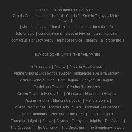
/
Home
Condominiums for Sale
Zentria Condominiums 1br-flexi - Condo for Sale in Tagaytay Metro
(Tower 1)
|
vista land capas
|
location
|
condominiums for sale
|
rfo
|
lots for sale
|
condominiums
|
steps in buying
|
bank financing
|
contact us
|
privacy policy
|
terms of service
|
search
|
all properties
|
BUY CONDOMINIUMS IN THE PHILIPPINES
878 Espana
|
Aliento
|
Allegria Residences
|
Alpine Villas at Crosswinds
|
Aspen Residences
|
Asterra Butuan
|
Asterra General Trias
|
Bern Baguio
|
Canyon Hill Baguio
|
Castellana Towers
|
Cerritos Residences
|
Crown Tower University Belt
|
Giardana
|
Hawthorne Heights
|
Kizuna Heights
|
Manors Caloocan
|
Manors Soleia
|
Milano Residences
|
Monte Carlo Towers
|
Montvert Residences
|
North Commons
|
Pievana
|
Pine Crest
|
Pinehill Baguio
|
Plumeria Heights
|
Silaya
|
Skyarts
|
Tennyson Heights
|
The Aviana
|
The Crescent
|
The Currency
|
The Spectrum
|
The Symphony Towers