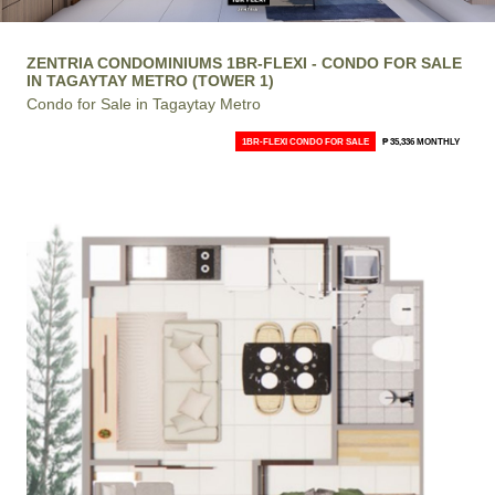
ZENTRIA CONDOMINIUMS 1BR-FLEXI - CONDO FOR SALE
IN TAGAYTAY METRO (TOWER 1)
Condo for Sale in Tagaytay Metro
1BR-FLEXI CONDO FOR SALE
₱ 35,336 MONTHLY