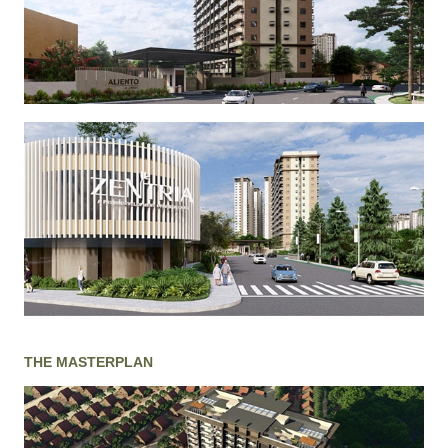
THE MASTERPLAN