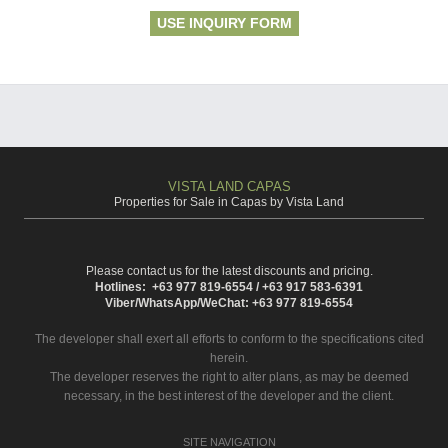
USE INQUIRY FORM
VISTA LAND CAPAS
Properties for Sale in Capas by Vista Land
Please contact us for the latest discounts and pricing.
Hotlines: +63 977 819-6554 / +63 917 583-6391
Viber/WhatsApp/WeChat: +63 977 819-6554
The developer shall exert all efforts to conform to the specifications cited
herein.
The developer reserves the right to alter plans, as may be deemed
necessary, in the best interest of the developer and the client.
SITE NAVIGATION