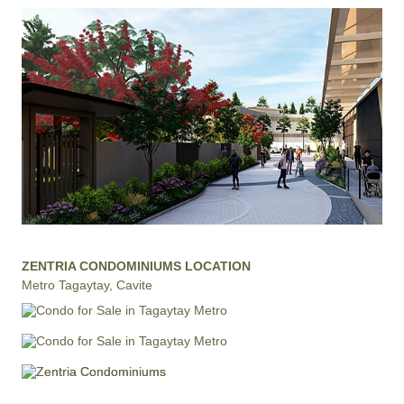
ZENTRIA CONDOMINIUMS LOCATION
Metro Tagaytay, Cavite