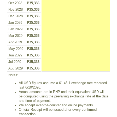
Oct 2028
₱35,336
Nov 2028
₱35,336
Dec 2028
₱35,336
Jan 2029
₱35,336
Feb 2029
₱35,336
Mar 2029
₱35,336
Apr 2029
₱35,336
May 2029
₱35,336
Jun 2029
₱35,336
Jul 2029
₱35,336
Aug 2029
₱35,336
Notes:
All USD figures assume a 61.46:1 exchange rate recorded
last 6/10/2026.
Actual amounts are in PHP and their equivalent USD will
be computed using the prevailing exchange rate at the date
and time of payment.
We accept over-the-counter and online payments.
Official Receipt will be issued after every confirmed
transaction.