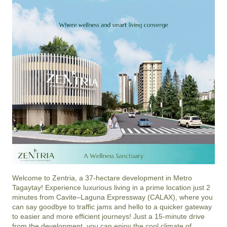
Welcome to Zentria, a 37-hectare development in Metro 
Tagaytay! Experience luxurious living in a prime location just 2 
minutes from Cavite–Laguna Expressway (CALAX), where you 
can say goodbye to traffic jams and hello to a quicker gateway 
to easier and more efficient journeys! Just a 15-minute drive 
from the development, you can enjoy the cool climate of 