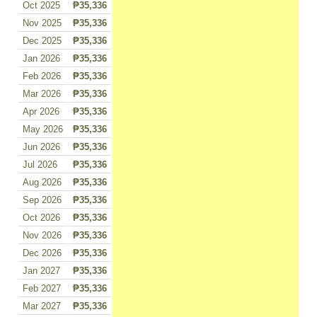
Oct 2025
₱35,336
Nov 2025
₱35,336
Dec 2025
₱35,336
Jan 2026
₱35,336
Feb 2026
₱35,336
Mar 2026
₱35,336
Apr 2026
₱35,336
May 2026
₱35,336
Jun 2026
₱35,336
Jul 2026
₱35,336
Aug 2026
₱35,336
Sep 2026
₱35,336
Oct 2026
₱35,336
Nov 2026
₱35,336
Dec 2026
₱35,336
Jan 2027
₱35,336
Feb 2027
₱35,336
Mar 2027
₱35,336