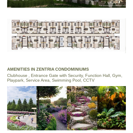
AMENITIES IN ZENTRIA CONDOMINIUMS
Clubhouse , Entrance Gate with Security, Function Hall, Gym,
Playpark, Service Area, Swimming Pool, CCTV