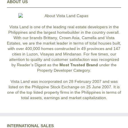
ABOUT US
Vista Land is one of the leading real estate developers in the
Philippines and the largest homebuilder in the country overall.
With our brands Brittany, Crown Asia, Camella and Vista
Estates, we are the market leader in terms of total houses built,
with over 400,000 homes constructed in 49 provinces and 147
cities in Luzon, Visayas and Mindanao. For five times, our
attention to quality and customer satisfaction was recognized
by Reader’s Digest as the
Most Trusted Brand
under the
Property Developer Category.
Vista Land was incorporated on 28 February 2007 and was
listed on the Philippine Stock Exchange on 25 June 2007. It is
one of the top listed property firms in the Philippines in terms of
total assets, earnings and market capitalization.
INTERNATIONAL SALES