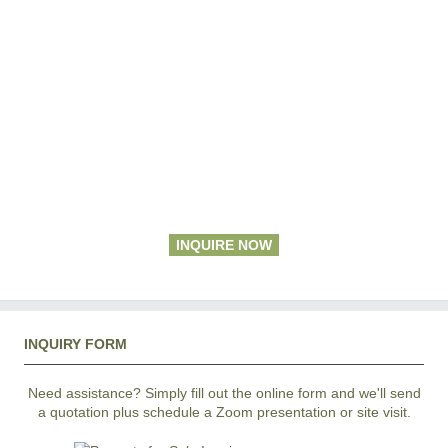
INQUIRE NOW
INQUIRY FORM
Need assistance? Simply fill out the online form and we'll send
a quotation plus schedule a Zoom presentation or site visit.