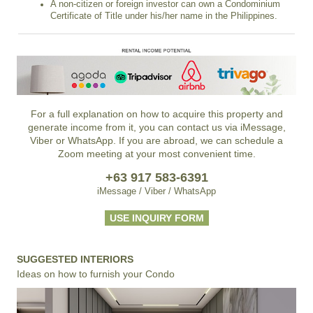
A non-citizen or foreign investor can own a Condominium
Certificate of Title under his/her name in the Philippines.
For a full explanation on how to acquire this property and
generate income from it, you can contact us via iMessage,
Viber or WhatsApp. If you are abroad, we can schedule a
Zoom meeting at your most convenient time.
+63 917 583-6391
iMessage / Viber / WhatsApp
USE INQUIRY FORM
SUGGESTED INTERIORS
Ideas on how to furnish your Condo