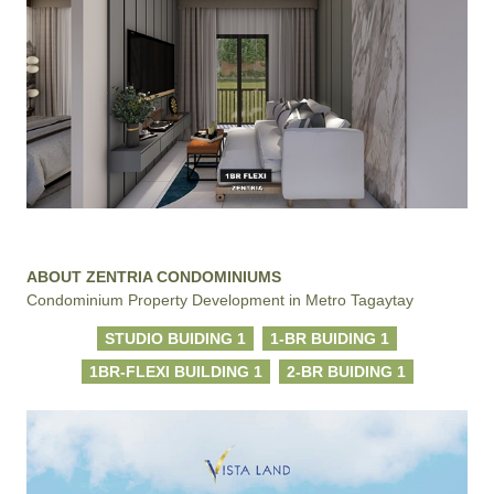
ABOUT ZENTRIA CONDOMINIUMS
Condominium Property Development in Metro Tagaytay
STUDIO BUIDING 1
1-BR BUIDING 1
1BR-FLEXI BUILDING 1
2-BR BUIDING 1