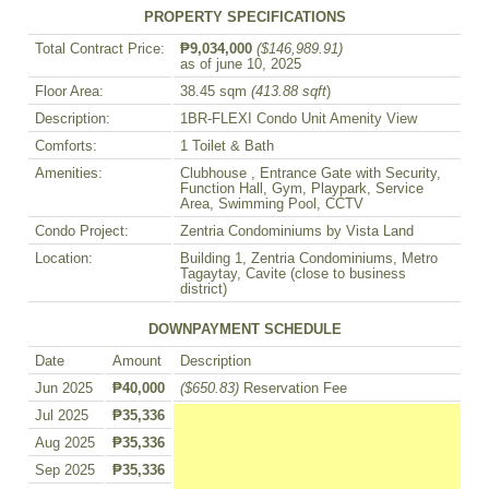
PROPERTY SPECIFICATIONS
Total Contract Price:
₱9,034,000
($146,989.91)
as of june 10, 2025
Floor Area:
38.45 sqm
(413.88 sqft
)
Description:
1BR-FLEXI Condo Unit Amenity View
Comforts:
1 Toilet & Bath
Amenities:
Clubhouse , Entrance Gate with Security,
Function Hall, Gym, Playpark, Service
Area, Swimming Pool, CCTV
Condo Project:
Zentria Condominiums by Vista Land
Location:
Building 1, Zentria Condominiums, Metro
Tagaytay, Cavite (close to business
district)
DOWNPAYMENT SCHEDULE
Date
Amount
Description
Jun 2025
₱40,000
($650.83)
Reservation Fee
Jul 2025
₱35,336
Aug 2025
₱35,336
Sep 2025
₱35,336