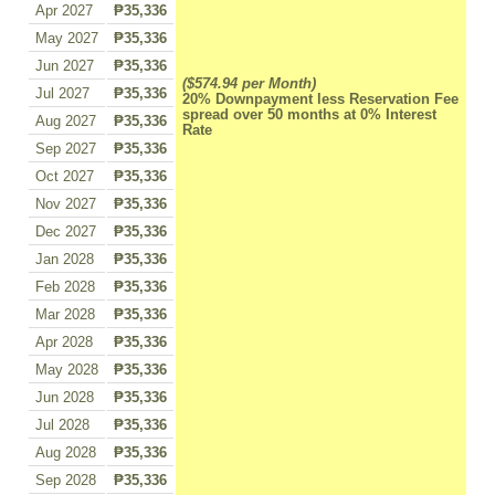
Apr 2027
₱35,336
May 2027
₱35,336
Jun 2027
₱35,336
($574.94 per Month)
Jul 2027
₱35,336
20% Downpayment less Reservation Fee
spread over 50 months at 0% Interest
Aug 2027
₱35,336
Rate
Sep 2027
₱35,336
Oct 2027
₱35,336
Nov 2027
₱35,336
Dec 2027
₱35,336
Jan 2028
₱35,336
Feb 2028
₱35,336
Mar 2028
₱35,336
Apr 2028
₱35,336
May 2028
₱35,336
Jun 2028
₱35,336
Jul 2028
₱35,336
Aug 2028
₱35,336
Sep 2028
₱35,336