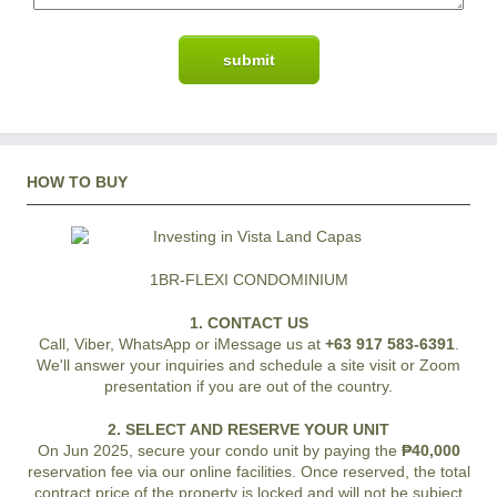
HOW TO BUY
1BR-FLEXI CONDOMINIUM
1. CONTACT US
Call, Viber, WhatsApp or iMessage us at
+63 917 583-6391
.
We'll answer your inquiries and schedule a site visit or Zoom
presentation if you are out of the country.
2. SELECT AND RESERVE YOUR UNIT
On Jun 2025, secure your condo unit by paying the
₱40,000
reservation fee via our online facilities. Once reserved, the total
contract price of the property is locked and will not be subject