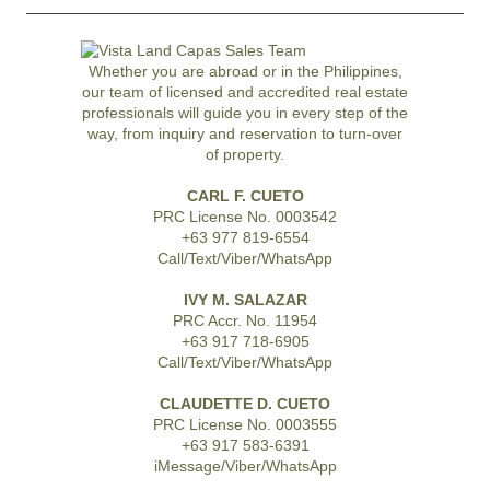
Whether you are abroad or in the Philippines,
our team of licensed and accredited real estate
professionals will guide you in every step of the
way, from inquiry and reservation to turn-over
of property.
CARL F. CUETO
PRC License No. 0003542
+63 977 819-6554
Call/Text/Viber/WhatsApp
IVY M. SALAZAR
PRC Accr. No. 11954
+63 917 718-6905
Call/Text/Viber/WhatsApp
CLAUDETTE D. CUETO
PRC License No. 0003555
+63 917 583-6391
iMessage/Viber/WhatsApp