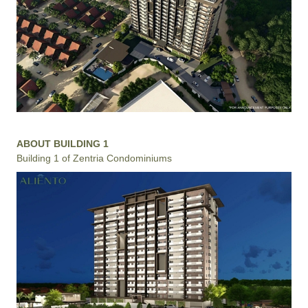
ABOUT BUILDING 1
Building 1 of Zentria Condominiums