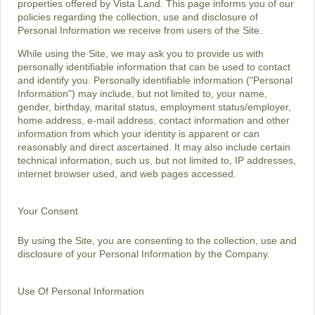
properties offered by Vista Land. This page informs you of our
policies regarding the collection, use and disclosure of
Personal Information we receive from users of the Site.
While using the Site, we may ask you to provide us with
personally identifiable information that can be used to contact
and identify you. Personally identifiable information ("Personal
Information") may include, but not limited to, your name,
gender, birthday, marital status, employment status/employer,
home address, e-mail address, contact information and other
information from which your identity is apparent or can
reasonably and direct ascertained. It may also include certain
technical information, such us, but not limited to, IP addresses,
internet browser used, and web pages accessed.
Your Consent
By using the Site, you are consenting to the collection, use and
disclosure of your Personal Information by the Company.
Use Of Personal Information