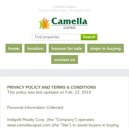
Camella Capas
Privacy Policy Page | 07 August 2026
home
location
houses for sale
steps in buying
contact us
PRIVACY POLICY AND TERMS & CONDITIONS
This policy was last updated on Feb. 22, 2019
Personal Information Collected
Indigold Realty Corp. (the "Company") operates
www.camellacapas.com (the "Site") to assist buyers in buying