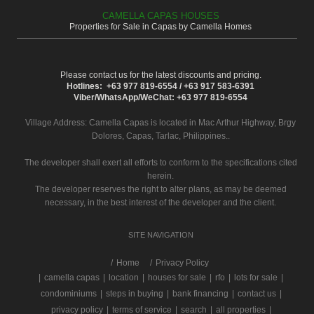
CAMELLA CAPAS HOUSES
Properties for Sale in Capas by Camella Homes
Please contact us for the latest discounts and pricing.
Hotlines: +63 977 819-6554 / +63 917 583-6391
Viber/WhatsApp/WeChat: +63 977 819-6554
Village Address:
Camella Capas
is located in Mac Arthur Highway, Brgy
Dolores, Capas, Tarlac, Philippines..
The developer shall exert all efforts to conform to the specifications cited
herein.
The developer reserves the right to alter plans, as may be deemed
necessary, in the best interest of the developer and the client.
SITE NAVIGATION
/
Home
Privacy Policy
|
camella capas
|
location
|
houses for sale
|
rfo
|
lots for sale
|
condominiums
|
steps in buying
|
bank financing
|
contact us
|
privacy policy
|
terms of service
|
search
|
all properties
|