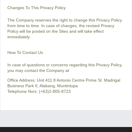
Changes To This Privacy Policy
The Company reserves the right to change this Privacy Policy
from time to time. In case of changes, the revised Privacy
Policy will be posted on the Sites and will take effect
immediately.
How To Contact Us
In case of questions or concerns regarding this Privacy Policy,
you may contact the Company at:
Office Address: Unit 411 8 Antonio Centre Prime St. Madrigal
Business Park II, Alabang, Muntinlupa
Telephone No/s: (+63)2-805-8723