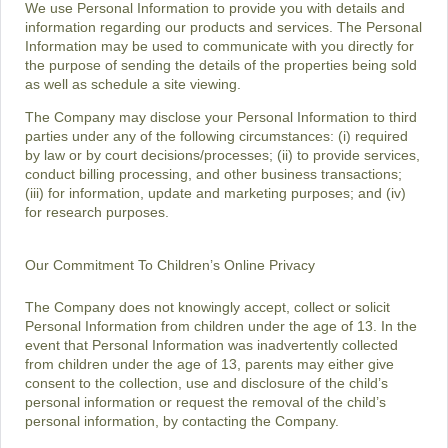
We use Personal Information to provide you with details and
information regarding our products and services. The Personal
Information may be used to communicate with you directly for
the purpose of sending the details of the properties being sold
as well as schedule a site viewing.
The Company may disclose your Personal Information to third
parties under any of the following circumstances: (i) required
by law or by court decisions/processes; (ii) to provide services,
conduct billing processing, and other business transactions;
(iii) for information, update and marketing purposes; and (iv)
for research purposes.
Our Commitment To Children’s Online Privacy
The Company does not knowingly accept, collect or solicit
Personal Information from children under the age of 13. In the
event that Personal Information was inadvertently collected
from children under the age of 13, parents may either give
consent to the collection, use and disclosure of the child’s
personal information or request the removal of the child’s
personal information, by contacting the Company.