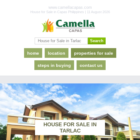
www.camellacapas.com
House for Sale in Capas Philippines | 11 August 2026
home
location
properties for sale
steps in buying
contact us
HOUSE FOR SALE IN
TARLAC