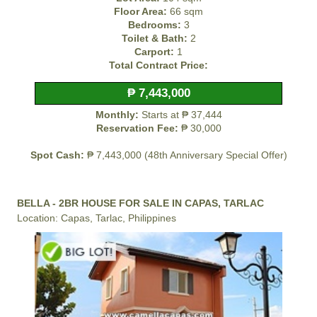
Floor Area:
66 sqm
Bedrooms:
3
Toilet & Bath:
2
Carport:
1
Total Contract Price:
₱ 7,443,000
Monthly:
Starts at ₱ 37,444
Reservation Fee:
₱ 30,000
Spot Cash:
₱ 7,443,000 (48th Anniversary Special Offer)
BELLA - 2BR HOUSE FOR SALE IN CAPAS, TARLAC
Location: Capas, Tarlac, Philippines