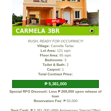
RFO
RUSH, READY FOR OCCUPANCY!
Village:
Camella Tarlac
Lot Area:
121 sqm
Floor Area:
65 sqm
Bedrooms:
3
Toilet & Bath:
2
Carport:
1
Total Contract Price:
₱ 5,381,000
Special RFO Discount: Less ₱ 269,050 upon release of
loan
Reservation Fee:
₱ 50,000
Spot Cash:
₱ 5,381,000 (48th Anniversary Special Offer)