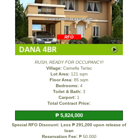
RFO
RUSH, READY FOR OCCUPANCY!
Village:
Camella Tarlac
Lot Area:
121 sqm
Floor Area:
85 sqm
Bedrooms:
4
Toilet & Bath:
3
Carport:
1
Total Contract Price:
₱ 5,824,000
Special RFO Discount: Less ₱ 291,200 upon release of
loan
Reservation Fee:
₱ 50,000