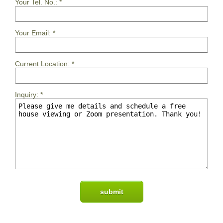
Your Tel. No.:
*
Your Email:
*
Current Location:
*
Inquiry:
*