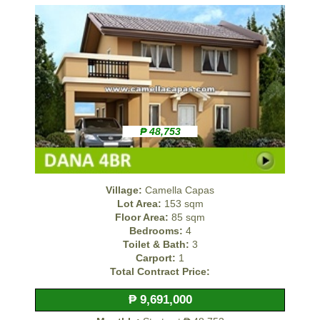
₱ 48,753
Village:
Camella Capas
Lot Area:
153 sqm
Floor Area:
85 sqm
Bedrooms:
4
Toilet & Bath:
3
Carport:
1
Total Contract Price:
₱ 9,691,000