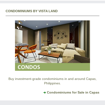
CONDOMINIUMS BY VISTA LAND
Buy investment-grade condominiums in and around Capas,
Philippines.
Condominiums for Sale in Capas