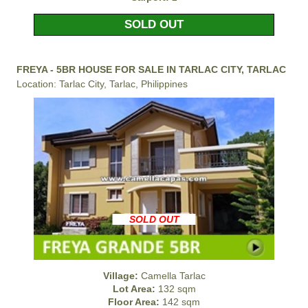
SOLD OUT
FREYA - 5BR HOUSE FOR SALE IN TARLAC CITY, TARLAC
Location: Tarlac City, Tarlac, Philippines
SOLD OUT
Village:
Camella Tarlac
Lot Area:
132 sqm
Floor Area:
142 sqm