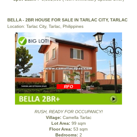
BELLA - 2BR HOUSE FOR SALE IN TARLAC CITY, TARLAC
Location: Tarlac City, Tarlac, Philippines
RFO
RUSH, READY FOR OCCUPANCY!
Village:
Camella Tarlac
Lot Area:
99 sqm
Floor Area:
53 sqm
Bedrooms:
2