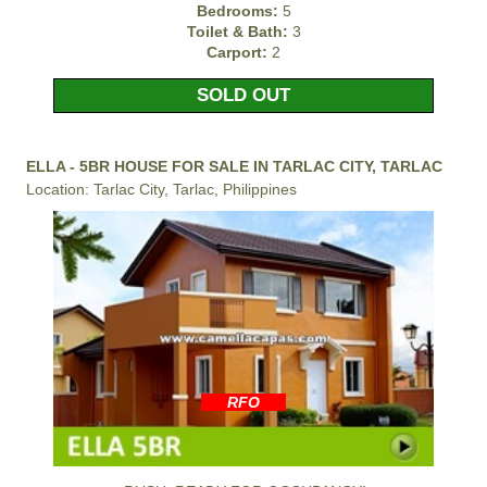
Bedrooms:
5
Toilet & Bath:
3
Carport:
2
SOLD OUT
ELLA - 5BR HOUSE FOR SALE IN TARLAC CITY, TARLAC
Location: Tarlac City, Tarlac, Philippines
RFO