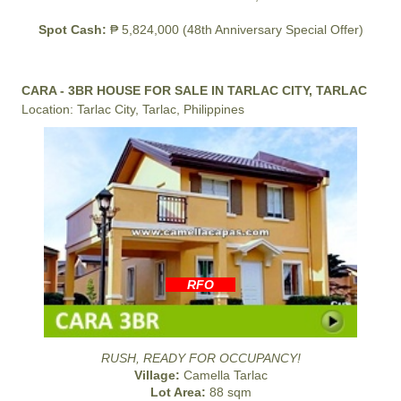
Spot Cash:
₱ 5,824,000 (48th Anniversary Special Offer)
CARA - 3BR HOUSE FOR SALE IN TARLAC CITY, TARLAC
Location: Tarlac City, Tarlac, Philippines
RFO
RUSH, READY FOR OCCUPANCY!
Village:
Camella Tarlac
Lot Area:
88 sqm