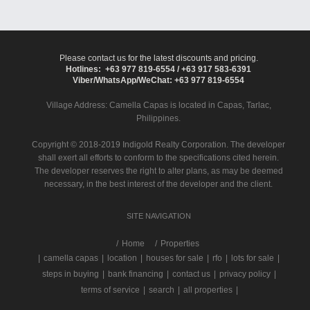
Please contact us for the latest discounts and pricing.
Hotlines: +63 977 819-6554 / +63 917 583-6391
Viber/WhatsApp/WeChat: +63 977 819-6554
Village Address:
Camella Capas
is located in Capas, Tarlac,
Philippines.
Copyright © 2018-2019 Indigold Realty Corporation. The developer
shall exert all efforts to conform to the specifications cited herein.
The developer reserves the right to alter plans, as may be deemed
necessary, in the best interest of the developer and the client.
SITE NAVIGATION
/
Home
Properties
|
camella capas
|
location
|
houses for sale
|
rfo
|
lots for sale
|
steps in buying
|
bank financing
|
contact us
|
privacy policy
|
terms of service
|
search
|
all properties
|