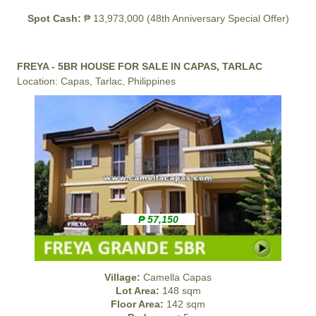
Spot Cash:
₱ 13,973,000 (48th Anniversary Special Offer)
FREYA - 5BR HOUSE FOR SALE IN CAPAS, TARLAC
Location: Capas, Tarlac, Philippines
₱ 57,150
Village:
Camella Capas
Lot Area:
148 sqm
Floor Area:
142 sqm