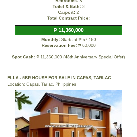
Bedrooms:
5
Toilet & Bath:
3
Carport:
2
Total Contract Price:
₱ 11,360,000
Monthly:
Starts at ₱ 57,150
Reservation Fee:
₱ 60,000
Spot Cash:
₱ 11,360,000 (48th Anniversary Special Offer)
ELLA - 5BR HOUSE FOR SALE IN CAPAS, TARLAC
Location: Capas, Tarlac, Philippines