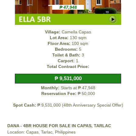
₱ 47,948
Village:
Camella Capas
Lot Area:
130 sqm
Floor Area:
100 sqm
Bedrooms:
5
Toilet & Bath:
3
Carport:
1
Total Contract Price:
₱ 9,531,000
Monthly:
Starts at ₱ 47,948
Reservation Fee:
₱ 50,000
Spot Cash:
₱ 9,531,000 (48th Anniversary Special Offer)
DANA - 4BR HOUSE FOR SALE IN CAPAS, TARLAC
Location: Capas, Tarlac, Philippines