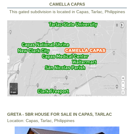
CAMELLA CAPAS
This gated subdivision is located in Capas, Tarlac, Philippines
GRETA - 5BR HOUSE FOR SALE IN CAPAS, TARLAC
Location: Capas, Tarlac, Philippines