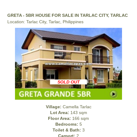
GRETA - 5BR HOUSE FOR SALE IN TARLAC CITY, TARLAC
Location: Tarlac City, Tarlac, Philippines
SOLD OUT
Village:
Camella Tarlac
Lot Area:
143 sqm
Floor Area:
166 sqm
Bedrooms:
5
Toilet & Bath:
3
Carport:
2