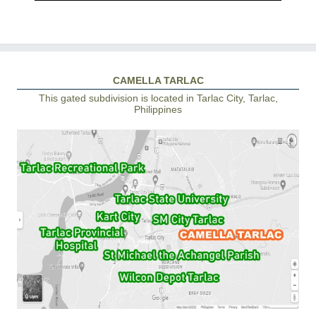
CAMELLA TARLAC
This gated subdivision is located in Tarlac City, Tarlac,
Philippines