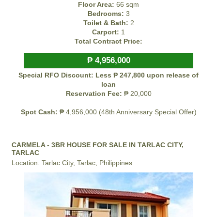
Floor Area:
66 sqm
Bedrooms:
3
Toilet & Bath:
2
Carport:
1
Total Contract Price:
₱ 4,956,000
Special RFO Discount: Less ₱ 247,800 upon release of
loan
Reservation Fee:
₱ 20,000
Spot Cash:
₱ 4,956,000 (48th Anniversary Special Offer)
CARMELA - 3BR HOUSE FOR SALE IN TARLAC CITY,
TARLAC
Location: Tarlac City, Tarlac, Philippines