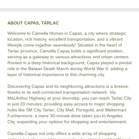
ABOUT CAPAS, TARLAC
Welcome to Camella Homes in Capas, a city where strategic 
location, rich history, excellent transportation, and a vibrant 
lifestyle come together seamlessly! Situated in the heart of 
Tarlac province, Camella Capas holds a significant position, 
serving as a gateway to various attractions and urban centers. 
Rooted in a deep historical background, Capas played a pivotal 
role in the Bataan Death March during World War II, adding a 
layer of historical importance to this charming city.

Discovering Capas and its neighboring attractions is a breeze, 
thanks to its well-connected transportation network. Via 
MacArthur Highway at your doorstep, you can reach Tarlac City 
in just 20 minutes, providing easy access to major shopping 
hubs like SM City Tarlac, City Mall, Puregold, and Waltermart. 
Furthermore, a mere 30-minute drive takes you to Angeles 
City, expanding your options for shopping and entertainment.

Camella Capas not only offers a wide array of shopping 