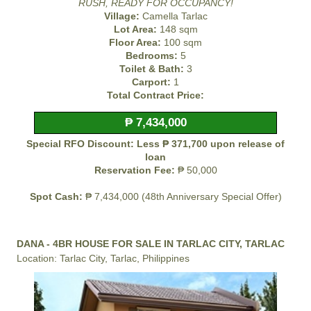
RUSH, READY FOR OCCUPANCY!
Village:
Camella Tarlac
Lot Area:
148 sqm
Floor Area:
100 sqm
Bedrooms:
5
Toilet & Bath:
3
Carport:
1
Total Contract Price:
₱ 7,434,000
Special RFO Discount: Less ₱ 371,700 upon release of
loan
Reservation Fee:
₱ 50,000
Spot Cash:
₱ 7,434,000 (48th Anniversary Special Offer)
DANA - 4BR HOUSE FOR SALE IN TARLAC CITY, TARLAC
Location: Tarlac City, Tarlac, Philippines