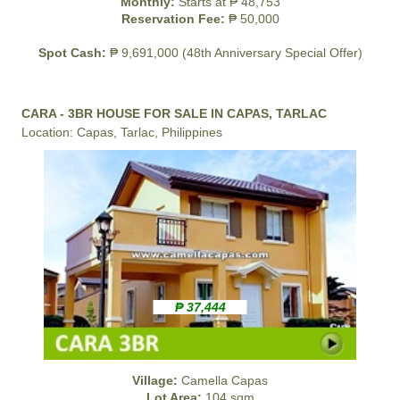
Monthly:
Starts at ₱ 48,753
Reservation Fee:
₱ 50,000
Spot Cash:
₱ 9,691,000 (48th Anniversary Special Offer)
CARA - 3BR HOUSE FOR SALE IN CAPAS, TARLAC
Location: Capas, Tarlac, Philippines
₱ 37,444
Village:
Camella Capas
Lot Area:
104 sqm