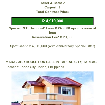
Toilet & Bath:
2
Carport:
1
Total Contract Price:
₱ 4,910,000
Special RFO Discount: Less ₱ 245,500 upon release of
loan
Reservation Fee:
₱ 20,000
Spot Cash:
₱ 4,910,000 (48th Anniversary Special Offer)
MARA - 3BR HOUSE FOR SALE IN TARLAC CITY, TARLAC
Location: Tarlac City, Tarlac, Philippines