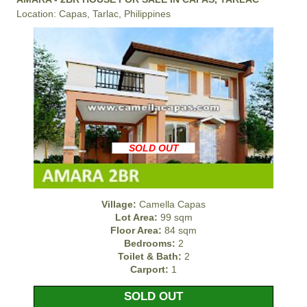
Location: Capas, Tarlac, Philippines
SOLD OUT
Village:
Camella Capas
Lot Area:
99 sqm
Floor Area:
84 sqm
Bedrooms:
2
Toilet & Bath:
2
Carport:
1
SOLD OUT