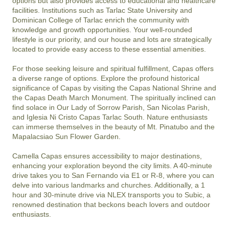
options but also provides access to educational and healthcare 
facilities. Institutions such as Tarlac State University and 
Dominican College of Tarlac enrich the community with 
knowledge and growth opportunities. Your well-rounded 
lifestyle is our priority, and our house and lots are strategically 
located to provide easy access to these essential amenities.

For those seeking leisure and spiritual fulfillment, Capas offers 
a diverse range of options. Explore the profound historical 
significance of Capas by visiting the Capas National Shrine and 
the Capas Death March Monument. The spiritually inclined can 
find solace in Our Lady of Sorrow Parish, San Nicolas Parish, 
and Iglesia Ni Cristo Capas Tarlac South. Nature enthusiasts 
can immerse themselves in the beauty of Mt. Pinatubo and the 
Mapalacsiao Sun Flower Garden.

Camella Capas ensures accessibility to major destinations, 
enhancing your exploration beyond the city limits. A 40-minute 
drive takes you to San Fernando via E1 or R-8, where you can 
delve into various landmarks and churches. Additionally, a 1 
hour and 30-minute drive via NLEX transports you to Subic, a 
renowned destination that beckons beach lovers and outdoor 
enthusiasts.
