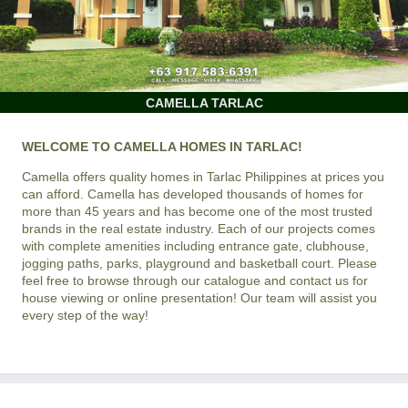
CAMELLA TARLAC
WELCOME TO CAMELLA HOMES IN TARLAC!
Camella offers quality homes in Tarlac Philippines at prices you
can afford. Camella has developed thousands of homes for
more than 45 years and has become one of the most trusted
brands in the real estate industry. Each of our projects comes
with complete amenities including entrance gate, clubhouse,
jogging paths, parks, playground and basketball court. Please
feel free to browse through our catalogue and contact us for
house viewing or online presentation! Our team will assist you
every step of the way!