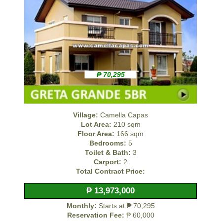
₱ 70,295
Village:
Camella Capas
Lot Area:
210 sqm
Floor Area:
166 sqm
Bedrooms:
5
Toilet & Bath:
3
Carport:
2
Total Contract Price:
₱ 13,973,000
Monthly:
Starts at ₱ 70,295
Reservation Fee:
₱ 60,000