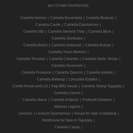
BUY OTHER PROPERTIES
Camella Homes
|
Camella Bucandala
|
Camella Bulacan
|
Camella Cavite
|
Camella Dasmarinas
|
Camella Vita
|
Camella General Trias
|
Camella Bicol
|
Camella Zambales
|
Camella Bohol
|
Camella Urdaneta
|
Camella Butuan
|
Camella Trece Martires
|
Camella Terrazas
|
Camella Calamba
|
Camella Santo Tomas
|
Camella Governors
|
Camella Provence
|
Camella Quezon
|
Camella Isabela
|
Camella Baliwag
|
Lancaster Estates
|
Cavite House and Lot
|
Pag-IBIG House
|
Camella Silang Tagaytay
|
Camella Carson
|
Camella Sierra
|
Camella Antipolo
|
Ponticelli Gardens
|
Valenza Laguna
|
Levanzo
|
Levanzo Dasmarinas
|
House for Sale in Alabang
|
Resthouse for Sale in Tagaytay
|
Camella Capas
|