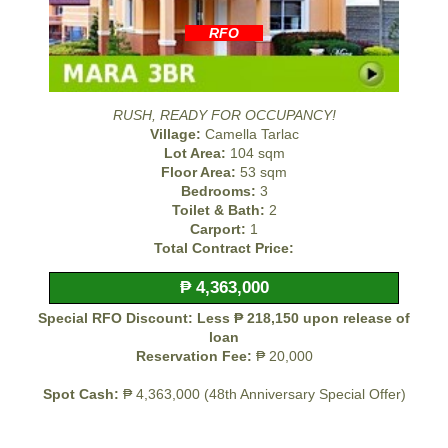
RFO
RUSH, READY FOR OCCUPANCY!
Village:
Camella Tarlac
Lot Area:
104 sqm
Floor Area:
53 sqm
Bedrooms:
3
Toilet & Bath:
2
Carport:
1
Total Contract Price:
₱ 4,363,000
Special RFO Discount: Less ₱ 218,150 upon release of
loan
Reservation Fee:
₱ 20,000
Spot Cash:
₱ 4,363,000 (48th Anniversary Special Offer)