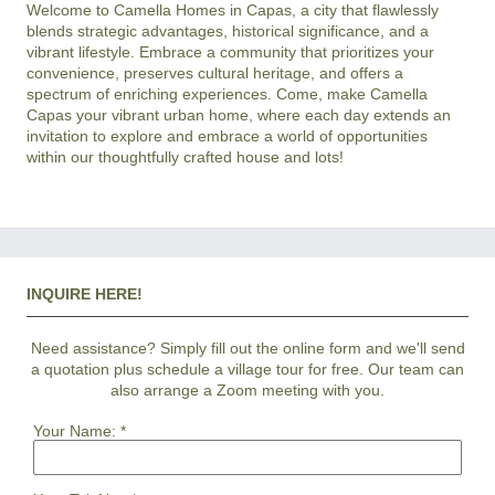
Welcome to Camella Homes in Capas, a city that flawlessly 
blends strategic advantages, historical significance, and a 
vibrant lifestyle. Embrace a community that prioritizes your 
convenience, preserves cultural heritage, and offers a 
spectrum of enriching experiences. Come, make Camella 
Capas your vibrant urban home, where each day extends an 
invitation to explore and embrace a world of opportunities 
INQUIRE HERE!
Need assistance? Simply fill out the online form and we'll send
a quotation plus schedule a village tour for free. Our team can
also arrange a Zoom meeting with you.
Your Name:
*