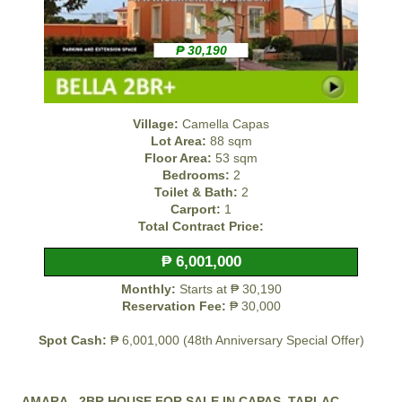
₱ 30,190
Village:
Camella Capas
Lot Area:
88 sqm
Floor Area:
53 sqm
Bedrooms:
2
Toilet & Bath:
2
Carport:
1
Total Contract Price:
₱ 6,001,000
Monthly:
Starts at ₱ 30,190
Reservation Fee:
₱ 30,000
Spot Cash:
₱ 6,001,000 (48th Anniversary Special Offer)
AMARA - 2BR HOUSE FOR SALE IN CAPAS, TARLAC