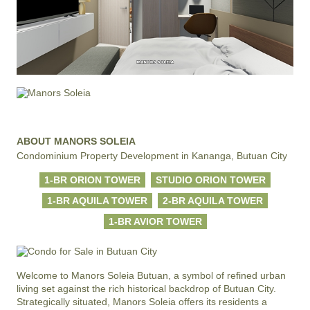
ABOUT MANORS SOLEIA
Condominium Property Development in Kananga, Butuan City
1-BR ORION TOWER
STUDIO ORION TOWER
1-BR AQUILA TOWER
2-BR AQUILA TOWER
1-BR AVIOR TOWER
Welcome to Manors Soleia Butuan, a symbol of refined urban 
living set against the rich historical backdrop of Butuan City. 
Strategically situated, Manors Soleia offers its residents a 