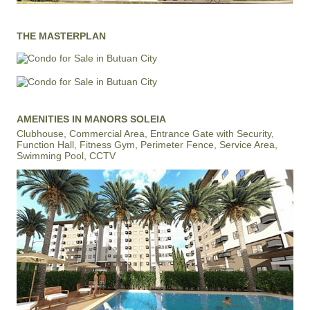
THE MASTERPLAN
AMENITIES IN MANORS SOLEIA
Clubhouse, Commercial Area, Entrance Gate with Security,
Function Hall, Fitness Gym, Perimeter Fence, Service Area,
Swimming Pool, CCTV