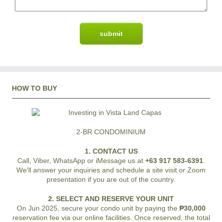
HOW TO BUY
2-BR CONDOMINIUM
1. CONTACT US
Call, Viber, WhatsApp or iMessage us at
+63 917 583-6391
.
We'll answer your inquiries and schedule a site visit or Zoom
presentation if you are out of the country.
2. SELECT AND RESERVE YOUR UNIT
On Jun 2025, secure your condo unit by paying the
₱30,000
reservation fee via our online facilities. Once reserved, the total