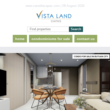
www.camellacapas.com | 08 August 2026
home
condominiums for sale
contact us
CONDO FOR SALE IN BUTUAN CITY