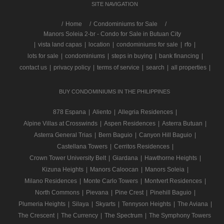
SITE NAVIGATION
/
Home
Condominiums for Sale
Manors Soleia 2-br - Condo for Sale in Butuan City
|
vista land capas
|
location
|
condominiums for sale
|
rfo
|
lots for sale
|
condominiums
|
steps in buying
|
bank financing
|
contact us
|
privacy policy
|
terms of service
|
search
|
all properties
|
BUY CONDOMINIUMS IN THE PHILIPPINES
878 Espana
|
Aliento
|
Allegria Residences
|
Alpine Villas at Crosswinds
|
Aspen Residences
|
Asterra Butuan
|
Asterra General Trias
|
Bern Baguio
|
Canyon Hill Baguio
|
Castellana Towers
|
Cerritos Residences
|
Crown Tower University Belt
|
Giardana
|
Hawthorne Heights
|
Kizuna Heights
|
Manors Caloocan
|
Manors Soleia
|
Milano Residences
|
Monte Carlo Towers
|
Montvert Residences
|
North Commons
|
Pievana
|
Pine Crest
|
Pinehill Baguio
|
Plumeria Heights
|
Silaya
|
Skyarts
|
Tennyson Heights
|
The Aviana
|
The Crescent
|
The Currency
|
The Spectrum
|
The Symphony Towers