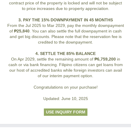
contract price of the property is locked and will not be subject
to price increases due to property appreciation.
3. PAY THE 15% DOWNPAYMENT IN 45 MONTHS
From the Jul 2025 to Mar 2029, pay the monthly downpayment
of
₱25,840
. You can also settle the full downpayment in cash
and get big discounts. Please note that the reservation fee is
credited to the downpayment.
4. SETTLE THE 85% BALANCE
On Apr 2029, settle the remaining amount of
₱6,759,200
in
cash or via bank financing. Filipino citizens can get loans from
our host of accredited banks while foreign investors can avail
of our interim payment option.
Congratulations on your purchase!
Updated: June 10, 2025
USE INQUIRY FORM