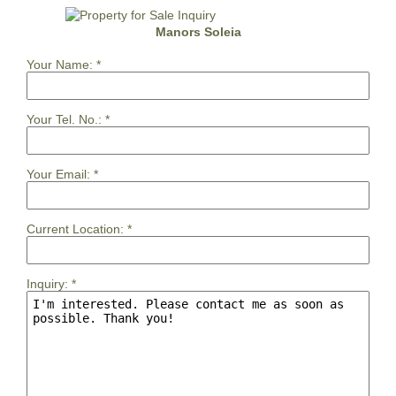
Manors Soleia
Your Name:
*
Your Tel. No.:
*
Your Email:
*
Current Location:
*
Inquiry:
*