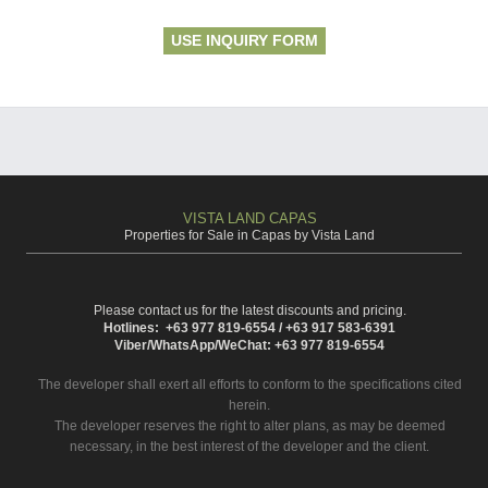
USE INQUIRY FORM
VISTA LAND CAPAS
Properties for Sale in Capas by Vista Land
Please contact us for the latest discounts and pricing.
Hotlines: +63 977 819-6554 / +63 917 583-6391
Viber/WhatsApp/WeChat: +63 977 819-6554
The developer shall exert all efforts to conform to the specifications cited
herein.
The developer reserves the right to alter plans, as may be deemed
necessary, in the best interest of the developer and the client.