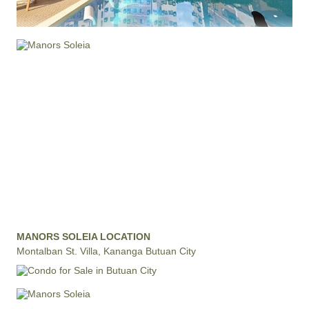
MANORS SOLEIA LOCATION
Montalban St. Villa, Kananga Butuan City