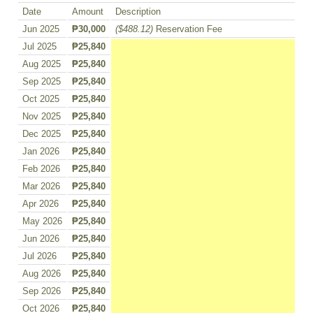
Date
Amount
Description
Jun 2025
₱30,000
($488.12)
Reservation Fee
Jul 2025
₱25,840
Aug 2025
₱25,840
Sep 2025
₱25,840
Oct 2025
₱25,840
Nov 2025
₱25,840
Dec 2025
₱25,840
Jan 2026
₱25,840
Feb 2026
₱25,840
Mar 2026
₱25,840
Apr 2026
₱25,840
May 2026
₱25,840
Jun 2026
₱25,840
Jul 2026
₱25,840
Aug 2026
₱25,840
Sep 2026
₱25,840
Oct 2026
₱25,840