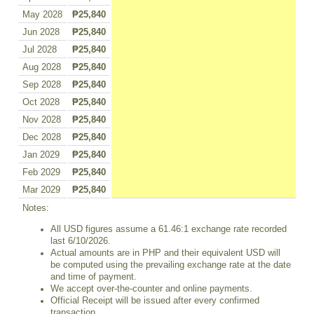
May 2028
₱25,840
Jun 2028
₱25,840
Jul 2028
₱25,840
Aug 2028
₱25,840
Sep 2028
₱25,840
Oct 2028
₱25,840
Nov 2028
₱25,840
Dec 2028
₱25,840
Jan 2029
₱25,840
Feb 2029
₱25,840
Mar 2029
₱25,840
Notes:
All USD figures assume a 61.46:1 exchange rate recorded
last 6/10/2026.
Actual amounts are in PHP and their equivalent USD will
be computed using the prevailing exchange rate at the date
and time of payment.
We accept over-the-counter and online payments.
Official Receipt will be issued after every confirmed
transaction.