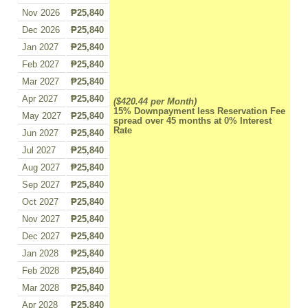
Nov 2026
₱25,840
Dec 2026
₱25,840
Jan 2027
₱25,840
Feb 2027
₱25,840
Mar 2027
₱25,840
Apr 2027
₱25,840
($420.44 per Month)
15% Downpayment less Reservation Fee
May 2027
₱25,840
spread over 45 months at 0% Interest
Rate
Jun 2027
₱25,840
Jul 2027
₱25,840
Aug 2027
₱25,840
Sep 2027
₱25,840
Oct 2027
₱25,840
Nov 2027
₱25,840
Dec 2027
₱25,840
Jan 2028
₱25,840
Feb 2028
₱25,840
Mar 2028
₱25,840
Apr 2028
₱25,840