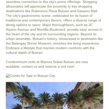
seamless connection to the city's prime offerings. Shopping 
aficionados will appreciate the proximity to key shopping 
destinations like Robinsons Place Butuan and Gaisano Mall. 
The city's gastronomic scene, celebrated for its fusion of 
traditional and contemporary flavors, offers a diverse range of 
dining options to savor. Major thoroughfares, such as JC 
Aquino Avenue and Montilla Boulevard, provide easy access to 
the heart of the city and its surrounding regions. Beyond its 
urban amenities, Butuan's history, showcased in landmarks like 
the Balangay Shrine Museum, enriches the living experience. 
Embrace a lifestyle that marries modern comforts with the 
cultural depth of Butuan.

Condominium units at Manors Soleia Butuan are now 
available, contact us and reserve a unit now!