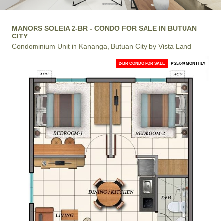
MANORS SOLEIA 2-BR - CONDO FOR SALE IN BUTUAN
CITY
Condominium Unit in Kananga, Butuan City by Vista Land
2-BR CONDO FOR SALE
₱ 25,840 MONTHLY