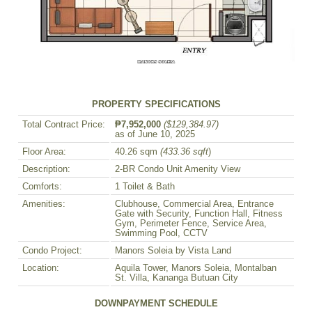
PROPERTY SPECIFICATIONS
Total Contract Price:
₱7,952,000
($129,384.97)
as of June 10, 2025
Floor Area:
40.26 sqm
(433.36 sqft
)
Description:
2-BR Condo Unit Amenity View
Comforts:
1 Toilet & Bath
Amenities:
Clubhouse, Commercial Area, Entrance
Gate with Security, Function Hall, Fitness
Gym, Perimeter Fence, Service Area,
Swimming Pool, CCTV
Condo Project:
Manors Soleia by Vista Land
Location:
Aquila Tower, Manors Soleia, Montalban
St. Villa, Kananga Butuan City
DOWNPAYMENT SCHEDULE