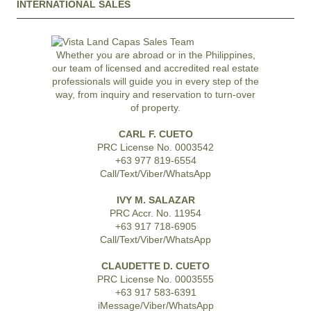
INTERNATIONAL SALES
Whether you are abroad or in the Philippines,
our team of licensed and accredited real estate
professionals will guide you in every step of the
way, from inquiry and reservation to turn-over
of property.
CARL F. CUETO
PRC License No. 0003542
+63 977 819-6554
Call/Text/Viber/WhatsApp
IVY M. SALAZAR
PRC Accr. No. 11954
+63 917 718-6905
Call/Text/Viber/WhatsApp
CLAUDETTE D. CUETO
PRC License No. 0003555
+63 917 583-6391
iMessage/Viber/WhatsApp