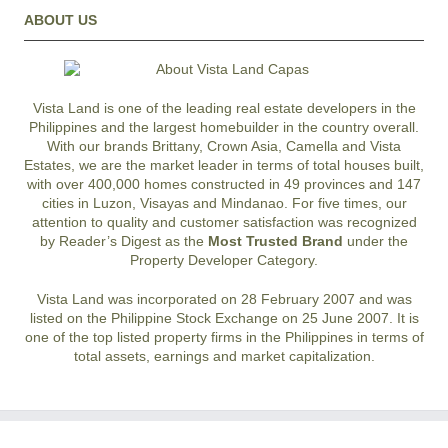
ABOUT US
Vista Land is one of the leading real estate developers in the
Philippines and the largest homebuilder in the country overall.
With our brands Brittany, Crown Asia, Camella and Vista
Estates, we are the market leader in terms of total houses built,
with over 400,000 homes constructed in 49 provinces and 147
cities in Luzon, Visayas and Mindanao. For five times, our
attention to quality and customer satisfaction was recognized
by Reader’s Digest as the
Most Trusted Brand
under the
Property Developer Category.
Vista Land was incorporated on 28 February 2007 and was
listed on the Philippine Stock Exchange on 25 June 2007. It is
one of the top listed property firms in the Philippines in terms of
total assets, earnings and market capitalization.