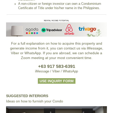
A non-citizen or foreign investor can own a Condominium
Certificate of Title under his/her name in the Philippines.
For a full explanation on how to acquire this property and
generate income from it, you can contact us via iMessage,
Viber or WhatsApp. If you are abroad, we can schedule a
Zoom meeting at your most convenient time.
+63 917 583-6391
iMessage / Viber / WhatsApp
USE INQUIRY FORM
SUGGESTED INTERIORS
Ideas on how to furnish your Condo