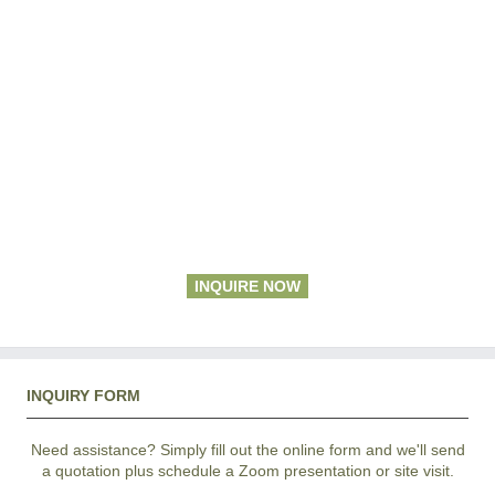
INQUIRE NOW
INQUIRY FORM
Need assistance? Simply fill out the online form and we'll send
a quotation plus schedule a Zoom presentation or site visit.