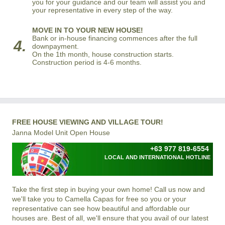
you for your guidance and our team will assist you and
your representative in every step of the way.
MOVE IN TO YOUR NEW HOUSE!
Bank or in-house financing commences after the full
4.
downpayment.
On the 1th month, house construction starts.
Construction period is 4-6 months.
FREE HOUSE VIEWING AND VILLAGE TOUR!
Janna Model Unit Open House
+63 977 819-6554
LOCAL AND INTERNATIONAL HOTLINE
Take the first step in buying your own home! Call us now and
we'll take you to Camella Capas for free so you or your
representative can see how beautiful and affordable our
houses are. Best of all, we'll ensure that you avail of our latest