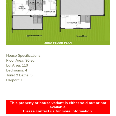
House Specifications
Floor Area: 90 sqm
Lot Area: 110
Bedrooms: 4
Toilet & Baths: 3
Carport: 1
This property or house variant is either sold out or not
available.
Please contact us for more information.