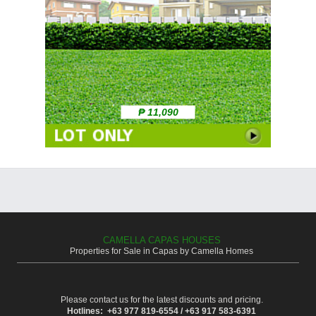
₱ 11,090
CAMELLA CAPAS HOUSES
Properties for Sale in Capas by Camella Homes
Please contact us for the latest discounts and pricing.
Hotlines: +63 977 819-6554 / +63 917 583-6391