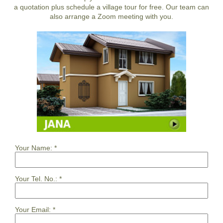
a quotation plus schedule a village tour for free. Our team can
also arrange a Zoom meeting with you.
Your Name:
*
Your Tel. No.:
*
Your Email:
*