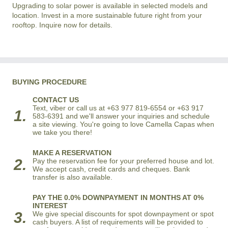
Upgrading to solar power is available in selected models and
location. Invest in a more sustainable future right from your
rooftop. Inquire now for details.
BUYING PROCEDURE
CONTACT US
Text, viber or call us at +63 977 819-6554 or +63 917
1.
583-6391 and we'll answer your inquiries and schedule
a site viewing. You're going to love Camella Capas when
we take you there!
MAKE A RESERVATION
2.
Pay the reservation fee for your preferred house and lot.
We accept cash, credit cards and cheques. Bank
transfer is also available.
PAY THE 0.0% DOWNPAYMENT IN MONTHS AT 0%
INTEREST
3.
We give special discounts for spot downpayment or spot
cash buyers. A list of requirements will be provided to