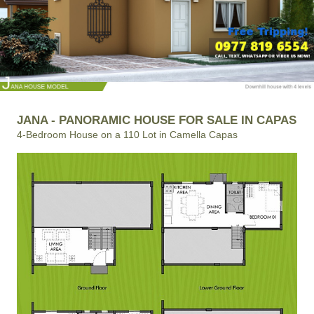
JANA - PANORAMIC HOUSE FOR SALE IN CAPAS
4-Bedroom House on a 110 Lot in Camella Capas