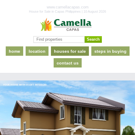
www.camellacapas.com
House for Sale in Capas Philippines | 10 August 2026
home
location
houses for sale
steps in buying
contact us