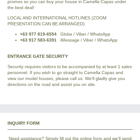
promos so you can buy your house in Camella Capas under
the best deal!
LOCAL AND INTERNATIONAL HOTLINES (ZOOM
PRESENTATION CAN BE ARRANGED)
+63 977 819-6554
Globe / Viber / WhatsApp
+63 917 583-6391
iMessage / Viber / WhatsApp
ENTRANCE GATE SECURITY
Security requires visitors to be accompanied by at least 1 sales
personnel. If you wish to go straight to Camella Capas and
view our model houses, please call us. We'll gladly give you
directions on the road and assist you on site.
INQUIRY FORM
Need assistance? Simply fill out the online form and we'll send