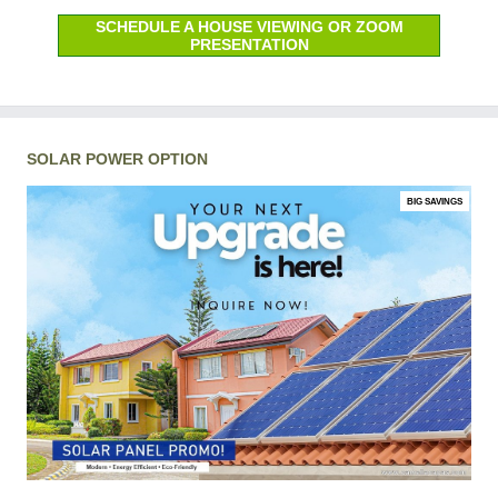
SCHEDULE A HOUSE VIEWING OR ZOOM
PRESENTATION
SOLAR POWER OPTION
BIG SAVINGS