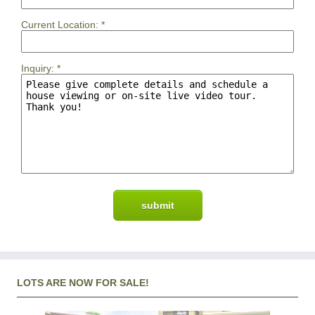
Current Location:
*
Inquiry:
*
LOTS ARE NOW FOR SALE!