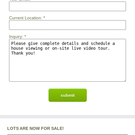
Current Location:
*
Inquiry:
*
LOTS ARE NOW FOR SALE!