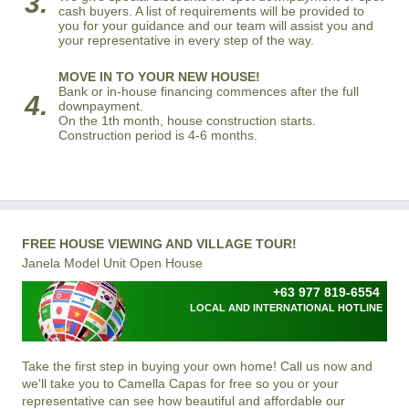
3.
cash buyers. A list of requirements will be provided to
you for your guidance and our team will assist you and
your representative in every step of the way.
MOVE IN TO YOUR NEW HOUSE!
Bank or in-house financing commences after the full
4.
downpayment.
On the 1th month, house construction starts.
Construction period is 4-6 months.
FREE HOUSE VIEWING AND VILLAGE TOUR!
Janela Model Unit Open House
+63 977 819-6554
LOCAL AND INTERNATIONAL HOTLINE
Take the first step in buying your own home! Call us now and
we'll take you to Camella Capas for free so you or your
representative can see how beautiful and affordable our