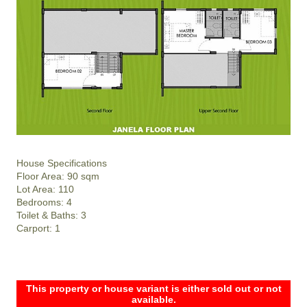
House Specifications
Floor Area: 90 sqm
Lot Area: 110
Bedrooms: 4
Toilet & Baths: 3
Carport: 1
This property or house variant is either sold out or not
available.