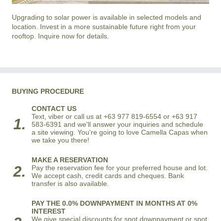
Upgrading to solar power is available in selected models and
location. Invest in a more sustainable future right from your
rooftop. Inquire now for details.
BUYING PROCEDURE
CONTACT US
Text, viber or call us at +63 977 819-6554 or +63 917
1.
583-6391 and we'll answer your inquiries and schedule
a site viewing. You're going to love Camella Capas when
we take you there!
MAKE A RESERVATION
2.
Pay the reservation fee for your preferred house and lot.
We accept cash, credit cards and cheques. Bank
transfer is also available.
PAY THE 0.0% DOWNPAYMENT IN MONTHS AT 0%
INTEREST
We give special discounts for spot downpayment or spot