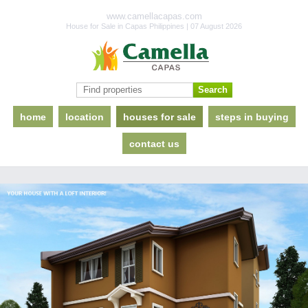
www.camellacapas.com
House for Sale in Capas Philippines | 07 August 2026
home
location
houses for sale
steps in buying
contact us