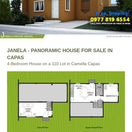
JANELA - PANORAMIC HOUSE FOR SALE IN
CAPAS
4-Bedroom House on a 110 Lot in Camella Capas