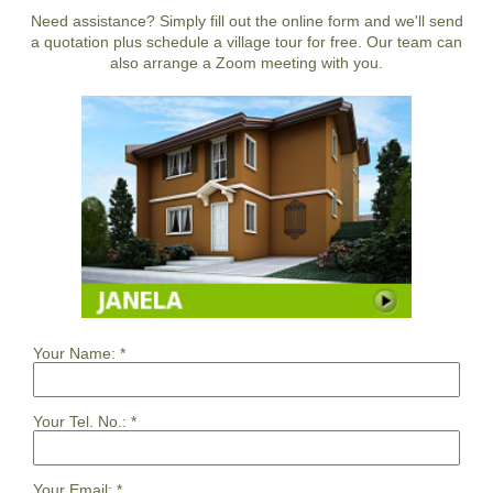
Need assistance? Simply fill out the online form and we'll send
a quotation plus schedule a village tour for free. Our team can
also arrange a Zoom meeting with you.
Your Name:
*
Your Tel. No.:
*
Your Email:
*