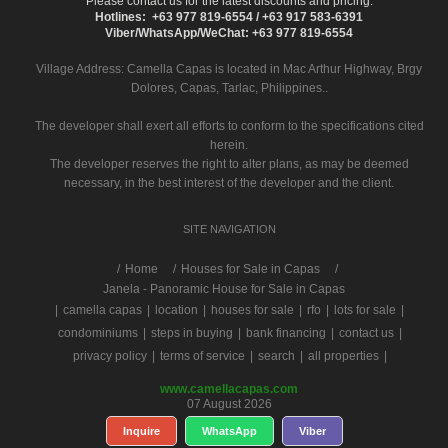
Please contact us for the latest discounts and pricing.
Hotlines: +63 977 819-6554 / +63 917 583-6391
Viber/WhatsApp/WeChat: +63 977 819-6554
Village Address:
Camella Capas
is located in Mac Arthur Highway, Brgy
Dolores, Capas, Tarlac, Philippines..
The developer shall exert all efforts to conform to the specifications cited
herein.
The developer reserves the right to alter plans, as may be deemed
necessary, in the best interest of the developer and the client.
SITE NAVIGATION
/
Home
Houses for Sale in Capas
Janela - Panoramic House for Sale in Capas
|
camella capas
|
location
|
houses for sale
|
rfo
|
lots for sale
|
condominiums
|
steps in buying
|
bank financing
|
contact us
|
privacy policy
|
terms of service
|
search
|
all properties
|
www.camellacapas.com
07 August 2026
Inquire
WhatsApp
Viber