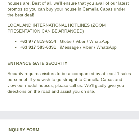
houses are. Best of all, we'll ensure that you avail of our latest
promos so you can buy your house in Camella Capas under
the best deal!
LOCAL AND INTERNATIONAL HOTLINES (ZOOM
PRESENTATION CAN BE ARRANGED)
+63 977 819-6554
Globe / Viber / WhatsApp
+63 917 583-6391
iMessage / Viber / WhatsApp
ENTRANCE GATE SECURITY
Security requires visitors to be accompanied by at least 1 sales
personnel. If you wish to go straight to Camella Capas and
view our model houses, please call us. We'll gladly give you
directions on the road and assist you on site.
INQUIRY FORM