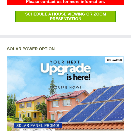
Please contact us for more information.
SCHEDULE A HOUSE VIEWING OR ZOOM
PRESENTATION
SOLAR POWER OPTION
BIG SAVINGS