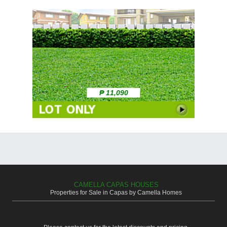
₱ 11,090
CAMELLA CAPAS HOUSES
Properties for Sale in Capas by Camella Homes