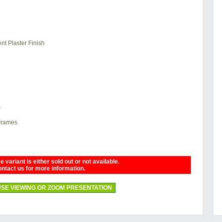
nt Plaster Finish
s
 Frames
 variant is either sold out or not available.
ntact us for more information.
SE VIEWING OR ZOOM PRESENTATION