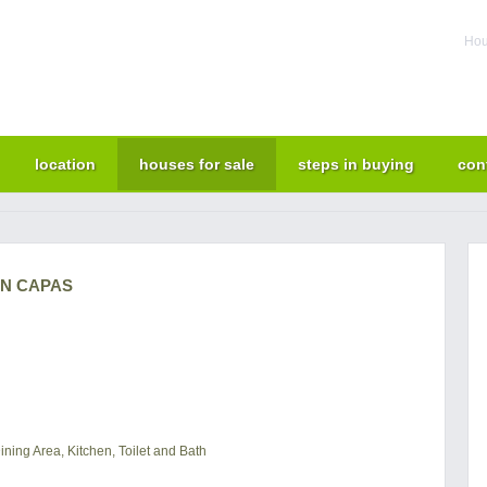
Hou
location
houses for sale
steps in buying
con
IN CAPAS
ning Area, Kitchen, Toilet and Bath