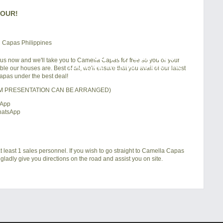
TOUR!
+63 977 819-6554
 us now and we'll take you to Camella Capas for free so you or your
LOCAL AND INTERNATIONAL HOTLINE
e our houses are. Best of all, we'll ensure that you avail of our latest
pas under the best deal!
OM PRESENTATION CAN BE ARRANGED)
sApp
hatsApp
t least 1 sales personnel. If you wish to go straight to Camella Capas
gladly give you directions on the road and assist you on site.