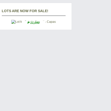
LOTS ARE NOW FOR SALE!
₱ 11,090