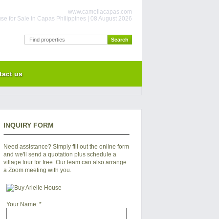
www.camellacapas.com
se for Sale in Capas Philippines | 08 August 2026
tact us
INQUIRY FORM
Need assistance? Simply fill out the online form
and we'll send a quotation plus schedule a
village tour for free. Our team can also arrange
a Zoom meeting with you.
Your Name:
*