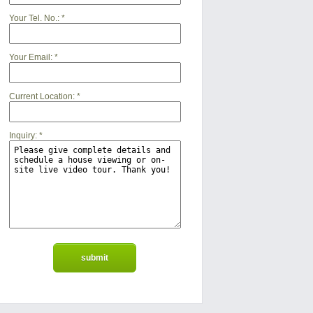
Your Tel. No.:
*
Your Email:
*
Current Location:
*
Inquiry:
*