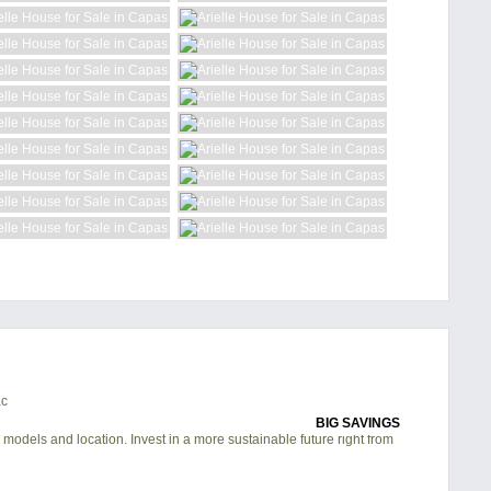
BIG SAVINGS
 models and location. Invest in a more sustainable future right from