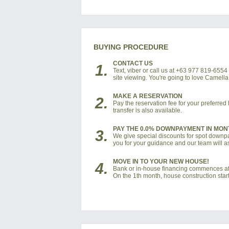
BUYING PROCEDURE
CONTACT US
1.
Text, viber or call us at +63 977 819-655
site viewing. You're going to love Camel
MAKE A RESERVATION
2.
Pay the reservation fee for your preferre
transfer is also available.
PAY THE 0.0% DOWNPAYMENT IN MON
3.
We give special discounts for spot downpay
you for your guidance and our team will as
MOVE IN TO YOUR NEW HOUSE!
4.
Bank or in-house financing commences af
On the 1th month, house construction start