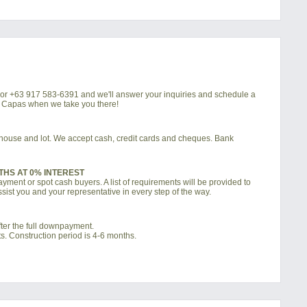
4 or +63 917 583-6391 and we'll answer your inquiries and schedule a
la Capas when we take you there!
d house and lot. We accept cash, credit cards and cheques. Bank
THS AT 0% INTEREST
ment or spot cash buyers. A list of requirements will be provided to
sist you and your representative in every step of the way.
ter the full downpayment.
s. Construction period is 4-6 months.