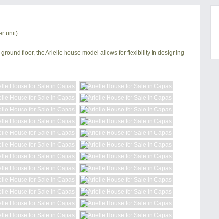
r unit)
ground floor, the Arielle house model allows for flexibility in designing