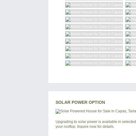
SOLAR POWER OPTION
Upgrading to solar power is available in selected
your rooftop. Inquire now for details.