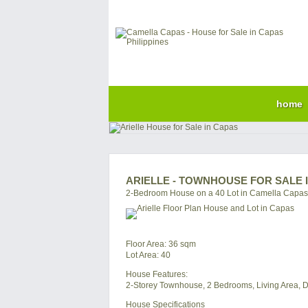
home
ARIELLE - TOWNHOUSE FOR SALE 
2-Bedroom House on a 40 Lot in Camella Capas
Floor Area: 36 sqm
Lot Area: 40
House Features:
2-Storey Townhouse, 2 Bedrooms, Living Area, Di
House Specifications