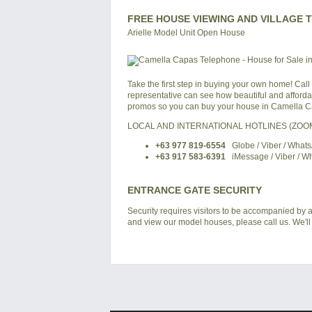
FREE HOUSE VIEWING AND VILLAGE 
Arielle Model Unit Open House
Take the first step in buying your own home! Call
representative can see how beautiful and affordabl
promos so you can buy your house in Camella Ca
LOCAL AND INTERNATIONAL HOTLINES (ZO
+63 977 819-6554
Globe / Viber / What
+63 917 583-6391
iMessage / Viber / W
ENTRANCE GATE SECURITY
Security requires visitors to be accompanied by a
and view our model houses, please call us. We'll 