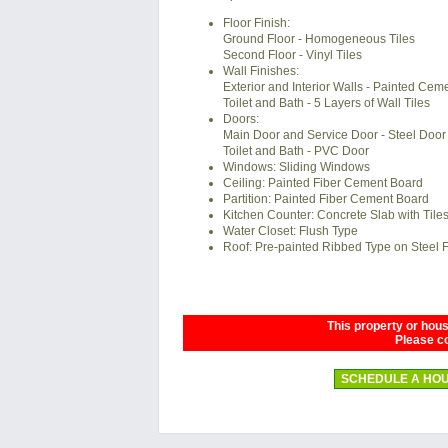
Floor Finish:
Ground Floor - Homogeneous Tiles
Second Floor - Vinyl Tiles
Wall Finishes:
Exterior and Interior Walls - Painted Ceme
Toilet and Bath - 5 Layers of Wall Tiles
Doors:
Main Door and Service Door - Steel Door
Toilet and Bath - PVC Door
Windows: Sliding Windows
Ceiling: Painted Fiber Cement Board
Partition: Painted Fiber Cement Board
Kitchen Counter: Concrete Slab with Tile
Water Closet: Flush Type
Roof: Pre-painted Ribbed Type on Steel
This property or house
Please co
SCHEDULE A HOU