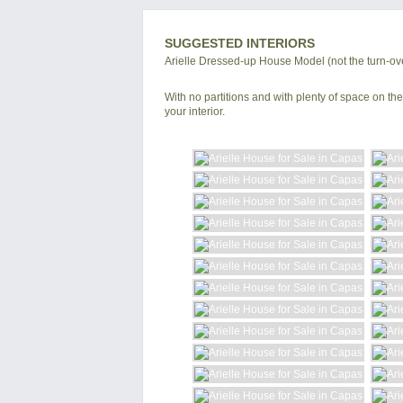
SUGGESTED INTERIORS
Arielle Dressed-up House Model (not the turn-ove
With no partitions and with plenty of space on the 
your interior.