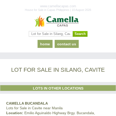
www.camellacapas.com
House for Sale in Capas Philippines | 10 August 2026
home
contact us
LOT FOR SALE IN SILANG, CAVITE
LOTS IN OTHER LOCATIONS
CAMELLA BUCANDALA
Lots for Sale in Cavite near Manila
Location:
Emilio Aguinaldo Highway Brgy. Bucandala,