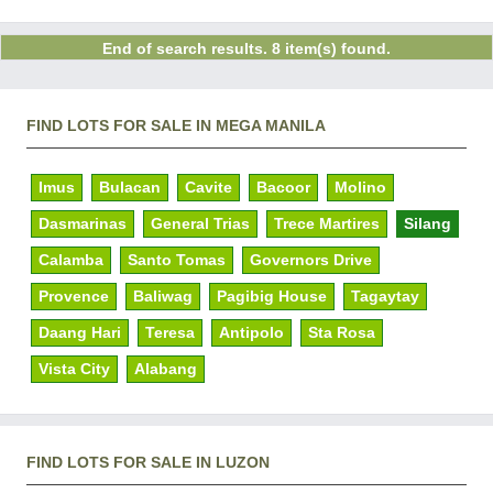
End of search results. 8 item(s) found.
FIND LOTS FOR SALE IN MEGA MANILA
Imus
Bulacan
Cavite
Bacoor
Molino
Dasmarinas
General Trias
Trece Martires
Silang
Calamba
Santo Tomas
Governors Drive
Provence
Baliwag
Pagibig House
Tagaytay
Daang Hari
Teresa
Antipolo
Sta Rosa
Vista City
Alabang
FIND LOTS FOR SALE IN LUZON