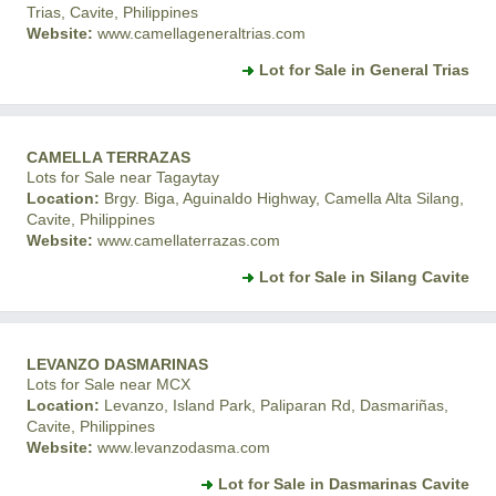
Trias, Cavite, Philippines
Website:
www.camellageneraltrias.com
Lot for Sale in General Trias
CAMELLA TERRAZAS
Lots for Sale near Tagaytay
Location:
Brgy. Biga, Aguinaldo Highway, Camella Alta Silang,
Cavite, Philippines
Website:
www.camellaterrazas.com
Lot for Sale in Silang Cavite
LEVANZO DASMARINAS
Lots for Sale near MCX
Location:
Levanzo, Island Park, Paliparan Rd, Dasmariñas,
Cavite, Philippines
Website:
www.levanzodasma.com
Lot for Sale in Dasmarinas Cavite