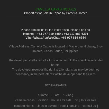
CAMELLA CAPAS HOUSES
Properties for Sale in Capas by Camella Homes
Please contact us for the latest discounts and pricing.
Hotlines: +63 977 819-6554 / +63 917 583-6391
Viber/WhatsApp/WeChat: +63 977 819-6554
Village Address:
Camella Capas
is located in Mac Arthur Highway, Brgy
Dolores, Capas, Tarlac, Philippines..
The developer shall exert all efforts to conform to the specifications cited
herein.
The developer reserves the right to alter plans, as may be deemed
necessary, in the best interest of the developer and the client.
SITE NAVIGATION
/
Home
Lots
Silang
|
camella capas
|
location
|
houses for sale
|
rfo
|
lots for sale
|
condominiums
|
steps in buying
|
bank financing
|
contact us
|