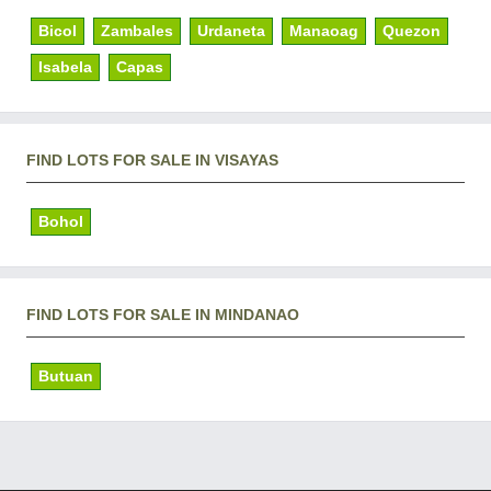
Bicol
Zambales
Urdaneta
Manaoag
Quezon
Isabela
Capas
FIND LOTS FOR SALE IN VISAYAS
Bohol
FIND LOTS FOR SALE IN MINDANAO
Butuan