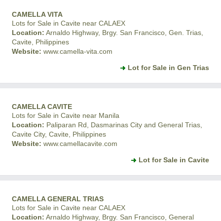
CAMELLA VITA
Lots for Sale in Cavite near CALAEX
Location:
Arnaldo Highway, Brgy. San Francisco, Gen. Trias,
Cavite, Philippines
Website:
www.camella-vita.com
Lot for Sale in Gen Trias
CAMELLA CAVITE
Lots for Sale in Cavite near Manila
Location:
Paliparan Rd, Dasmarinas City and General Trias,
Cavite City, Cavite, Philippines
Website:
www.camellacavite.com
Lot for Sale in Cavite
CAMELLA GENERAL TRIAS
Lots for Sale in Cavite near CALAEX
Location:
Arnaldo Highway, Brgy. San Francisco, General