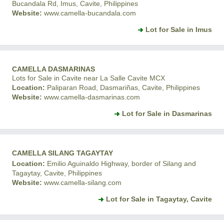
Bucandala Rd, Imus, Cavite, Philippines
Website:
www.camella-bucandala.com
Lot for Sale in Imus
CAMELLA DASMARINAS
Lots for Sale in Cavite near La Salle Cavite MCX
Location:
Paliparan Road, Dasmariñas, Cavite, Philippines
Website:
www.camella-dasmarinas.com
Lot for Sale in Dasmarinas
CAMELLA SILANG TAGAYTAY
Location:
Emilio Aguinaldo Highway, border of Silang and
Tagaytay, Cavite, Philippines
Website:
www.camella-silang.com
Lot for Sale in Tagaytay, Cavite