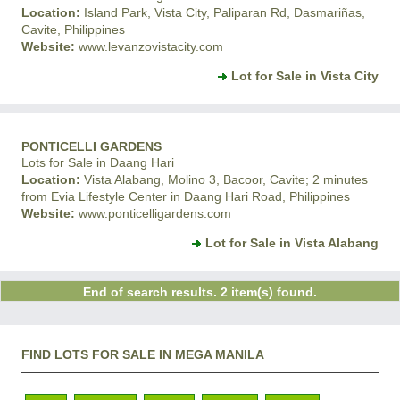
Location:
Island Park, Vista City, Paliparan Rd, Dasmariñas,
Cavite, Philippines
Website:
www.levanzovistacity.com
Lot for Sale in Vista City
PONTICELLI GARDENS
Lots for Sale in Daang Hari
Location:
Vista Alabang, Molino 3, Bacoor, Cavite; 2 minutes
from Evia Lifestyle Center in Daang Hari Road, Philippines
Website:
www.ponticelligardens.com
Lot for Sale in Vista Alabang
End of search results. 2 item(s) found.
FIND LOTS FOR SALE IN MEGA MANILA