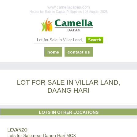
www.camellacapas.com
House for Sale in Capas Philippines | 08 August 2026
home
contact us
LOT FOR SALE IN VILLAR LAND,
DAANG HARI
LOTS IN OTHER LOCATIONS
LEVANZO
Lots for Sale near Daang Hari MCX