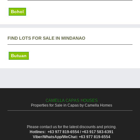
Bohol
FIND LOTS FOR SALE IN MINDANAO
Butuan
CAMELLA CAPAS HOUSES
Properties for Sale in Capas by Camella Homes
Please contact us for the latest discounts and pricing.
Hotlines: +63 977 819-6554 / +63 917 583-6391
Viber/WhatsApp/WeChat: +63 977 819-6554