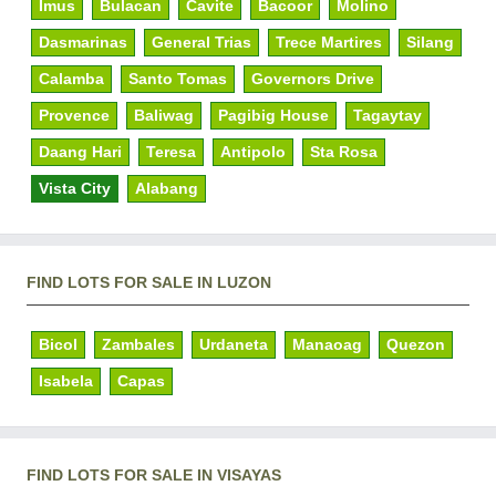
Imus
Bulacan
Cavite
Bacoor
Molino
Dasmarinas
General Trias
Trece Martires
Silang
Calamba
Santo Tomas
Governors Drive
Provence
Baliwag
Pagibig House
Tagaytay
Daang Hari
Teresa
Antipolo
Sta Rosa
Vista City
Alabang
FIND LOTS FOR SALE IN LUZON
Bicol
Zambales
Urdaneta
Manaoag
Quezon
Isabela
Capas
FIND LOTS FOR SALE IN VISAYAS