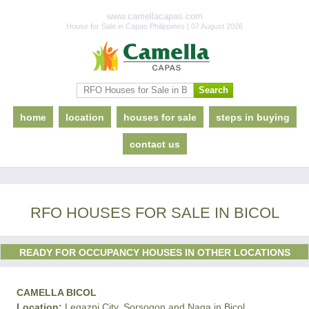
www.camellacapas.com
House for Sale in Capas Philippines | 07 August 2026
home
location
houses for sale
steps in buying
contact us
RFO HOUSES FOR SALE IN BICOL
READY FOR OCCUPANCY HOUSES IN OTHER LOCATIONS
CAMELLA BICOL
Location:
Legazpi City, Sorsogon and Naga in Bicol