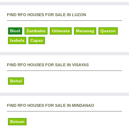
FIND RFO HOUSES FOR SALE IN LUZON
Bicol
Zambales
Urdaneta
Manaoag
Quezon
Isabela
Capas
FIND RFO HOUSES FOR SALE IN VISAYAS
Bohol
FIND RFO HOUSES FOR SALE IN MINDANAO
Butuan