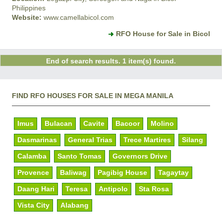
Philippines
Website:
www.camellabicol.com
RFO House for Sale in Bicol
End of search results. 1 item(s) found.
FIND RFO HOUSES FOR SALE IN MEGA MANILA
Imus
Bulacan
Cavite
Bacoor
Molino
Dasmarinas
General Trias
Trece Martires
Silang
Calamba
Santo Tomas
Governors Drive
Provence
Baliwag
Pagibig House
Tagaytay
Daang Hari
Teresa
Antipolo
Sta Rosa
Vista City
Alabang