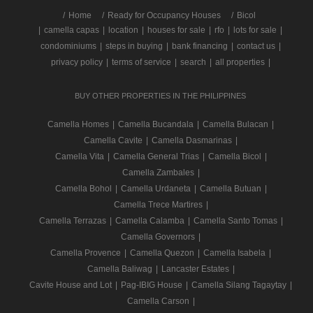
/
Home
Ready for Occupancy Houses
Bicol
|
camella capas
|
location
|
houses for sale
|
rfo
|
lots for sale
|
condominiums
|
steps in buying
|
bank financing
|
contact us
|
privacy policy
|
terms of service
|
search
|
all properties
|
BUY OTHER PROPERTIES IN THE PHILIPPINES
Camella Homes
|
Camella Bucandala
|
Camella Bulacan
|
Camella Cavite
|
Camella Dasmarinas
|
Camella Vita
|
Camella General Trias
|
Camella Bicol
|
Camella Zambales
|
Camella Bohol
|
Camella Urdaneta
|
Camella Butuan
|
Camella Trece Martires
|
Camella Terrazas
|
Camella Calamba
|
Camella Santo Tomas
|
Camella Governors
|
Camella Provence
|
Camella Quezon
|
Camella Isabela
|
Camella Baliwag
|
Lancaster Estates
|
Cavite House and Lot
|
Pag-IBIG House
|
Camella Silang Tagaytay
|
Camella Carson
|