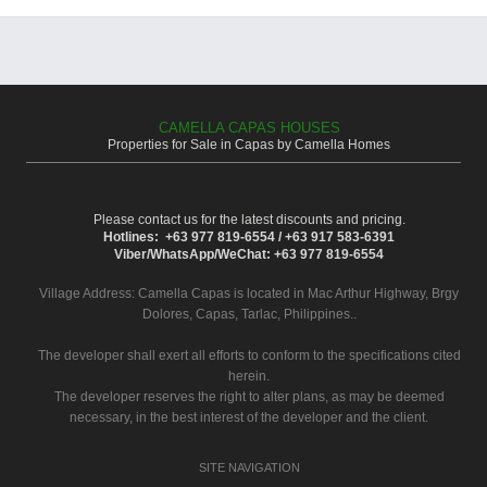
CAMELLA CAPAS HOUSES
Properties for Sale in Capas by Camella Homes
Please contact us for the latest discounts and pricing.
Hotlines: +63 977 819-6554 / +63 917 583-6391
Viber/WhatsApp/WeChat: +63 977 819-6554
Village Address:
Camella Capas
is located in Mac Arthur Highway, Brgy
Dolores, Capas, Tarlac, Philippines..
The developer shall exert all efforts to conform to the specifications cited
herein.
The developer reserves the right to alter plans, as may be deemed
necessary, in the best interest of the developer and the client.
SITE NAVIGATION