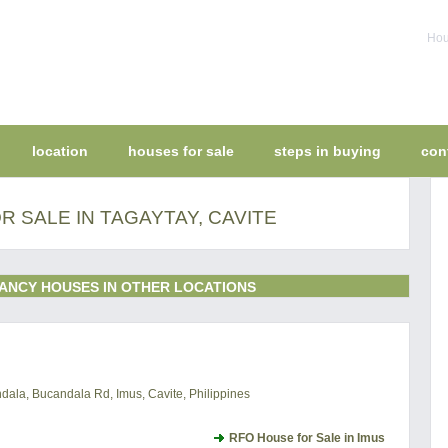
Hou
location
houses for sale
steps in buying
con
 SALE IN TAGAYTAY, CAVITE
ANCY HOUSES IN OTHER LOCATIONS
ala, Bucandala Rd, Imus, Cavite, Philippines
RFO House for Sale in Imus