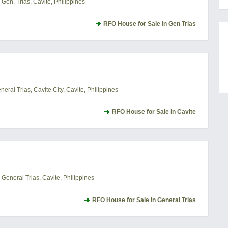
Gen. Trias, Cavite, Philippines
RFO House for Sale in Gen Trias
ral Trias, Cavite City, Cavite, Philippines
RFO House for Sale in Cavite
General Trias, Cavite, Philippines
RFO House for Sale in General Trias