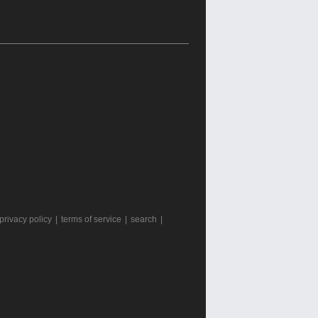
privacy policy
|
terms of service
|
search
|