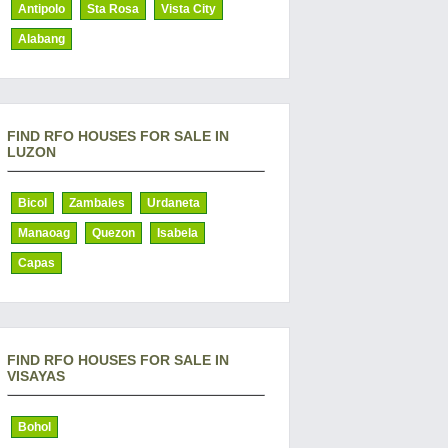
Antipolo
Sta Rosa
Vista City
Alabang
FIND RFO HOUSES FOR SALE IN
LUZON
Bicol
Zambales
Urdaneta
Manaoag
Quezon
Isabela
Capas
FIND RFO HOUSES FOR SALE IN
VISAYAS
Bohol