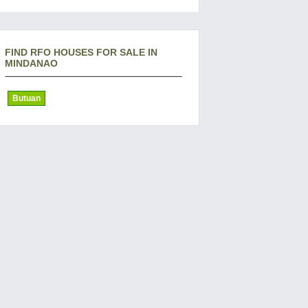
FIND RFO HOUSES FOR SALE IN
MINDANAO
Butuan