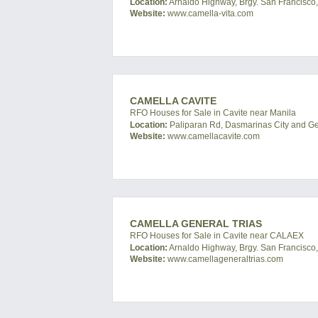
Location:
Arnaldo Highway, Brgy. San Francisco, 
Website:
www.camella-vita.com
CAMELLA CAVITE
RFO Houses for Sale in Cavite near Manila
Location:
Paliparan Rd, Dasmarinas City and Gene
Website:
www.camellacavite.com
CAMELLA GENERAL TRIAS
RFO Houses for Sale in Cavite near CALAEX
Location:
Arnaldo Highway, Brgy. San Francisco, 
Website:
www.camellageneraltrias.com