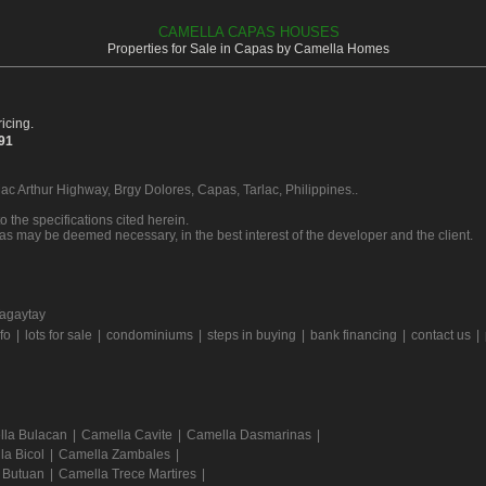
CAMELLA CAPAS HOUSES
Properties for Sale in Capas by Camella Homes
icing.
391
Mac Arthur Highway, Brgy Dolores, Capas, Tarlac, Philippines..
o the specifications cited herein.
 as may be deemed necessary, in the best interest of the developer and the client.
agaytay
rfo
|
lots for sale
|
condominiums
|
steps in buying
|
bank financing
|
contact us
|
la Bulacan
|
Camella Cavite
|
Camella Dasmarinas
|
la Bicol
|
Camella Zambales
|
 Butuan
|
Camella Trece Martires
|