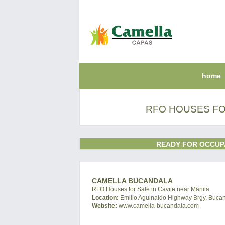
home
RFO HOUSES FOR
READY FOR OCCUP
CAMELLA BUCANDALA
RFO Houses for Sale in Cavite near Manila
Location:
Emilio Aguinaldo Highway Brgy. Bucand
Website:
www.camella-bucandala.com