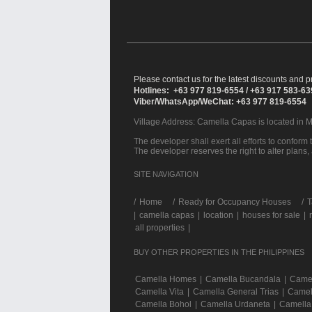
Please contact us for the latest discounts and pr
Hotlines: +63 977 819-6554 / +63 917 583-6
Viber/WhatsApp/WeChat: +63 977 819-6554
Village Address:
Camella Capas
is located in 
The developer shall exert all efforts to conform t
The developer reserves the right to alter plans,
SITE NAVIGATION
/
Home
Ready for Occupancy Houses
T
|
camella capas
|
location
|
houses for sale
|
all properties
|
BUY OTHER PROPERTIES IN THE PHILIPPINES
Camella Homes
|
Camella Bucandala
|
Camel
Camella Vita
|
Camella General Trias
|
Camel
Camella Bohol
|
Camella Urdaneta
|
Camella