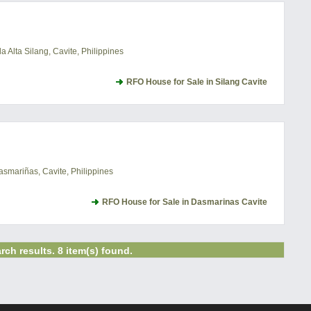
 Alta Silang, Cavite, Philippines
RFO House for Sale in Silang Cavite
asmariñas, Cavite, Philippines
RFO House for Sale in Dasmarinas Cavite
rch results. 8 item(s) found.