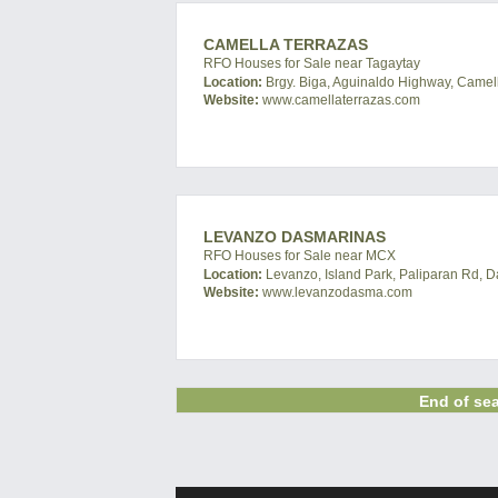
CAMELLA TERRAZAS
RFO Houses for Sale near Tagaytay
Location:
Brgy. Biga, Aguinaldo Highway, Camella
Website:
www.camellaterrazas.com
LEVANZO DASMARINAS
RFO Houses for Sale near MCX
Location:
Levanzo, Island Park, Paliparan Rd, D
Website:
www.levanzodasma.com
End of sea