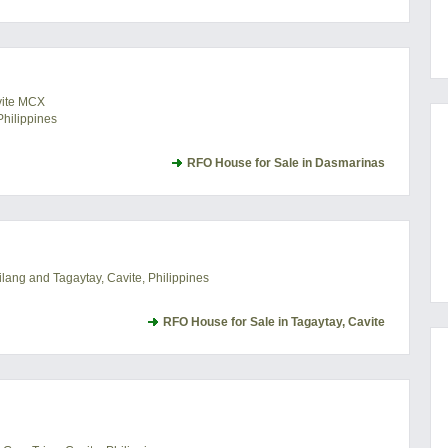
vite MCX
hilippines
RFO House for Sale in Dasmarinas
lang and Tagaytay, Cavite, Philippines
RFO House for Sale in Tagaytay, Cavite