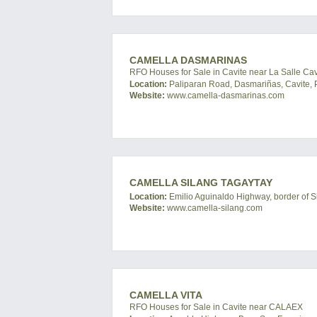
CAMELLA DASMARINAS
RFO Houses for Sale in Cavite near La Salle Ca
Location:
Paliparan Road, Dasmariñas, Cavite, P
Website:
www.camella-dasmarinas.com
CAMELLA SILANG TAGAYTAY
Location:
Emilio Aguinaldo Highway, border of Si
Website:
www.camella-silang.com
CAMELLA VITA
RFO Houses for Sale in Cavite near CALAEX