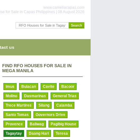
www.camellacapas.com
se for Sale in Capas Philippines | 08 August 2026
tact us
FIND RFO HOUSES FOR SALE IN
MEGA MANILA
Imus
Bulacan
Cavite
Bacoor
Molino
Dasmarinas
General Trias
Trece Martires
Silang
Calamba
Santo Tomas
Governors Drive
Provence
Baliwag
Pagibig House
Tagaytay
Daang Hari
Teresa