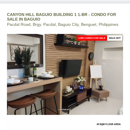
CANYON HILL BAGUIO BUILDING 1 1-BR - CONDO FOR
SALE IN BAGUIO
Pacdal Road, Brgy. Pacdal, Baguio City, Benguet, Philippines
1-BR CONDO FOR SALE
SOLD OUT
43 SQM FLOOR AREA