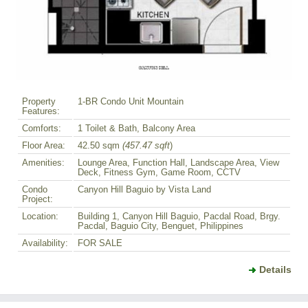
Property
1-BR Condo Unit Mountain
Features:
Comforts:
1 Toilet & Bath, Balcony Area
Floor Area:
42.50 sqm
(457.47 sqft
)
Amenities:
Lounge Area, Function Hall, Landscape Area, View
Deck, Fitness Gym, Game Room, CCTV
Condo
Canyon Hill Baguio by Vista Land
Project:
Location:
Building 1, Canyon Hill Baguio, Pacdal Road, Brgy.
Pacdal, Baguio City, Benguet, Philippines
Availability:
FOR SALE
Details