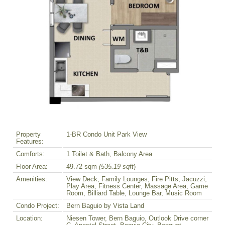
Property
1-BR Condo Unit Park View
Features:
Comforts:
1 Toilet & Bath, Balcony Area
Floor Area:
49.72 sqm
(535.19 sqft
)
Amenities:
View Deck, Family Lounges, Fire Pitts, Jacuzzi,
Play Area, Fitness Center, Massage Area, Game
Room, Billiard Table, Lounge Bar, Music Room
Condo Project:
Bern Baguio by Vista Land
Location:
Niesen Tower, Bern Baguio, Outlook Drive corner