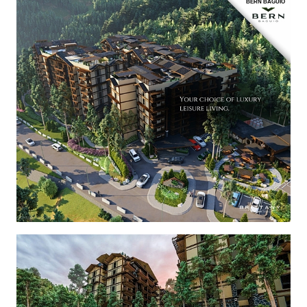
BERN BAGUIO