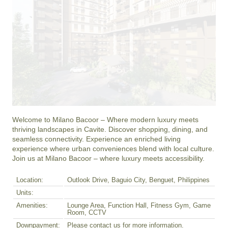
Welcome to Milano Bacoor – Where modern luxury meets 
thriving landscapes in Cavite. Discover shopping, dining, and 
seamless connectivity. Experience an enriched living 
experience where urban conveniences blend with local culture. 
Join us at Milano Bacoor – where luxury meets accessibility.
Location:
Outlook Drive, Baguio City, Benguet, Philippines
Units:
Amenities:
Lounge Area, Function Hall, Fitness Gym, Game
Room, CCTV
Downpayment:
Please contact us for more information.