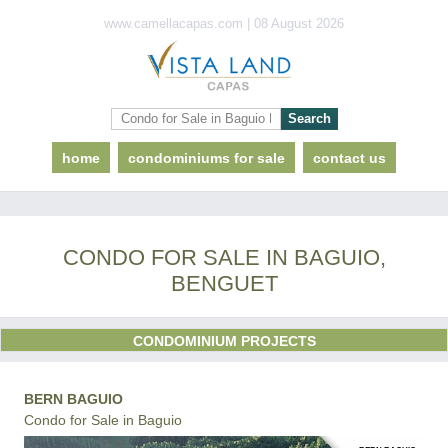
www.camellacapas.com | 08 August 2026
home
condominiums for sale
contact us
CONDO FOR SALE IN BAGUIO,
BENGUET
CONDOMINIUM PROJECTS
BERN BAGUIO
Condo for Sale in Baguio