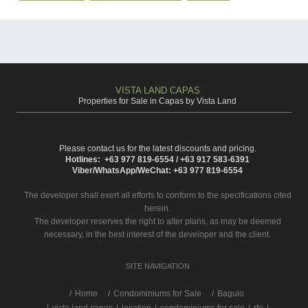
VISTA LAND CAPAS
Properties for Sale in Capas by Vista Land
Please contact us for the latest discounts and pricing.
Hotlines: +63 977 819-6554 / +63 917 583-6391
Viber/WhatsApp/WeChat: +63 977 819-6554
The developer shall exert all efforts to conform to the specifications cited
herein.
The developer reserves the right to alter plans, as may be deemed
necessary, in the best interest of the developer and the client.
SITE NAVIGATION
/
Home
Condominiums for Sale
Baguio