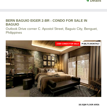
Details
BERN BAGUIO EIGER 2-BR - CONDO FOR SALE IN
BAGUIO
Outlook Drive corner C. Apostol Street, Baguio City, Benguet,
Philippines
2-BR CONDO FOR SALE
₱ 326,771 MONTHLY
101 SQM FLOOR AREA