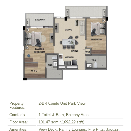
Property
2-BR Condo Unit Park View
Features:
Comforts:
1 Toilet & Bath, Balcony Area
Floor Area:
101.47 sqm
(1,092.22 sqft
)
Amenities:
View Deck, Family Lounges, Fire Pitts, Jacuzzi,