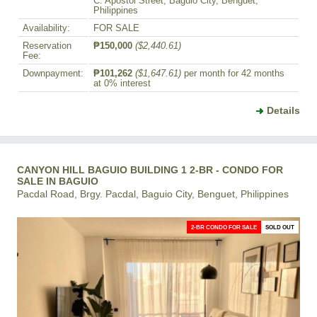
C. Apostol Street, Baguio City, Benguet,
Philippines
Availability:
FOR SALE
Reservation
₱150,000
($2,440.61)
Fee:
Downpayment:
₱101,262
($1,647.61)
per month for 42 months
at 0% interest
Details
CANYON HILL BAGUIO BUILDING 1 2-BR - CONDO FOR
SALE IN BAGUIO
Pacdal Road, Brgy. Pacdal, Baguio City, Benguet, Philippines
2-BR CONDO FOR SALE
SOLD OUT