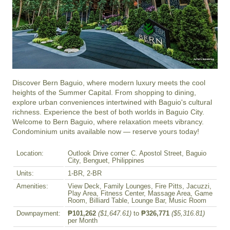
Discover Bern Baguio, where modern luxury meets the cool 
heights of the Summer Capital. From shopping to dining, 
explore urban conveniences intertwined with Baguio's cultural 
richness. Experience the best of both worlds in Baguio City. 
Welcome to Bern Baguio, where relaxation meets vibrancy. 
Condominium units available now — reserve yours today!
Location:
Outlook Drive corner C. Apostol Street, Baguio
City, Benguet, Philippines
Units:
1-BR, 2-BR
Amenities:
View Deck, Family Lounges, Fire Pitts, Jacuzzi,
Play Area, Fitness Center, Massage Area, Game
Room, Billiard Table, Lounge Bar, Music Room
Downpayment:
₱101,262
($1,647.61)
to
₱326,771
($5,316.81)
per Month