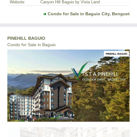
Website:
Canyon Hill Baguio by Vista Land
Condo for Sale in Baguio City, Benguet
PINEHILL BAGUIO
Condo for Sale in Baguio
PINEHILL BAGUIO