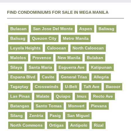
FIND CONDOMINIUMS FOR SALE IN MEGA MANILA
Bulacan
San Jose Del Monte
Aspen
Baliwag
Baliuag
Quezon City
Metro Manila
Loyola Heights
Caloocan
North Caloocan
Malolos
Provence
New Manila
Bulakan
Silaya
Santa Maria
Esguerra Ave
Katipunan
Espana Blvd
Cavite
General Trias
Allegria
Tagaytay
Crosswinds
U-Belt
Taft Ave
Bacoor
Las Pinas
Malate
Quiapo
Imus
Recto Ave
Batangas
Santo Tomas
Monvert
Pievana
Silang
Zentria
Pasig
San Miguel
North Commons
Ortigas
Antipolo
Rizal