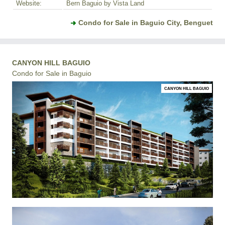
Website:
Bern Baguio by Vista Land
Condo for Sale in Baguio City, Benguet
CANYON HILL BAGUIO
Condo for Sale in Baguio
CANYON HILL BAGUIO