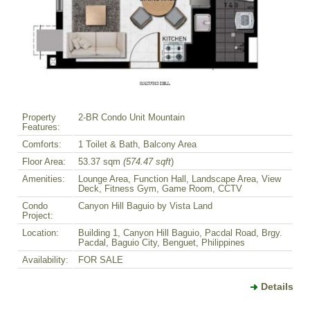
Property
2-BR Condo Unit Mountain
Features:
Comforts:
1 Toilet & Bath, Balcony Area
Floor Area:
53.37 sqm
(574.47 sqft
)
Amenities:
Lounge Area, Function Hall, Landscape Area, View
Deck, Fitness Gym, Game Room, CCTV
Condo
Canyon Hill Baguio by Vista Land
Project:
Location:
Building 1, Canyon Hill Baguio, Pacdal Road, Brgy.
Pacdal, Baguio City, Benguet, Philippines
Availability:
FOR SALE
Details