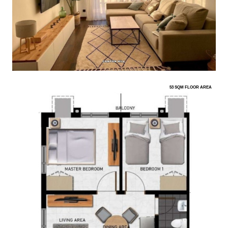
53 SQM FLOOR AREA