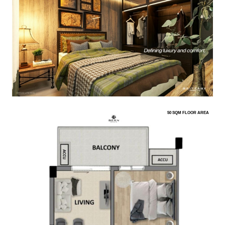
50 SQM FLOOR AREA