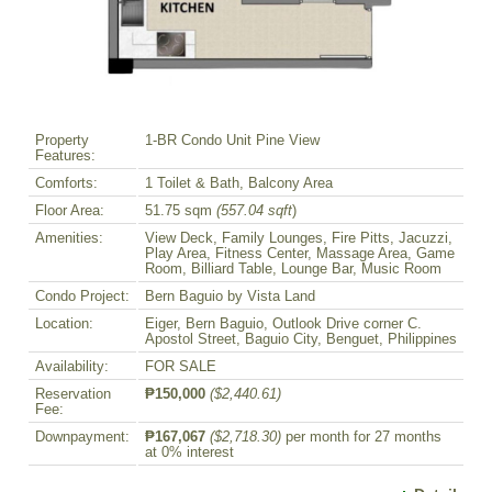
Property
1-BR Condo Unit Pine View
Features:
Comforts:
1 Toilet & Bath, Balcony Area
Floor Area:
51.75 sqm
(557.04 sqft
)
Amenities:
View Deck, Family Lounges, Fire Pitts, Jacuzzi,
Play Area, Fitness Center, Massage Area, Game
Room, Billiard Table, Lounge Bar, Music Room
Condo Project:
Bern Baguio by Vista Land
Location:
Eiger, Bern Baguio, Outlook Drive corner C.
Apostol Street, Baguio City, Benguet, Philippines
Availability:
FOR SALE
Reservation
₱150,000
($2,440.61)
Fee:
Downpayment:
₱167,067
($2,718.30)
per month for 27 months
at 0% interest