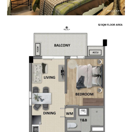
52 SQM FLOOR AREA