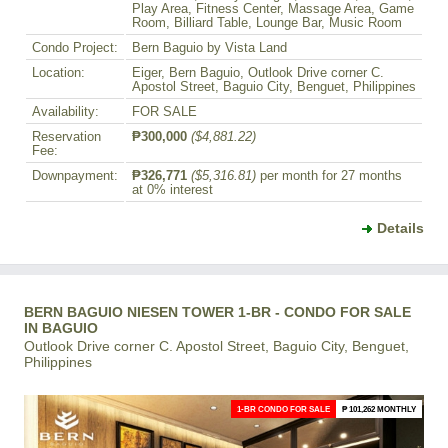
Play Area, Fitness Center, Massage Area, Game
Room, Billiard Table, Lounge Bar, Music Room
Condo Project:
Bern Baguio by Vista Land
Location:
Eiger, Bern Baguio, Outlook Drive corner C.
Apostol Street, Baguio City, Benguet, Philippines
Availability:
FOR SALE
Reservation
₱300,000
($4,881.22)
Fee:
Downpayment:
₱326,771
($5,316.81)
per month for 27 months
at 0% interest
Details
BERN BAGUIO NIESEN TOWER 1-BR - CONDO FOR SALE
IN BAGUIO
Outlook Drive corner C. Apostol Street, Baguio City, Benguet,
Philippines
1-BR CONDO FOR SALE
₱ 101,262 MONTHLY