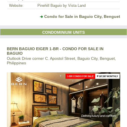
Website:
Pinehill Baguio by Vista Land
Condo for Sale in Baguio City, Benguet
CONDOMINIUM UNITS
BERN BAGUIO EIGER 1-BR - CONDO FOR SALE IN
BAGUIO
Outlook Drive corner C. Apostol Street, Baguio City, Benguet,
Philippines
1-BR CONDO FOR SALE
₱ 167,067 MONTHLY