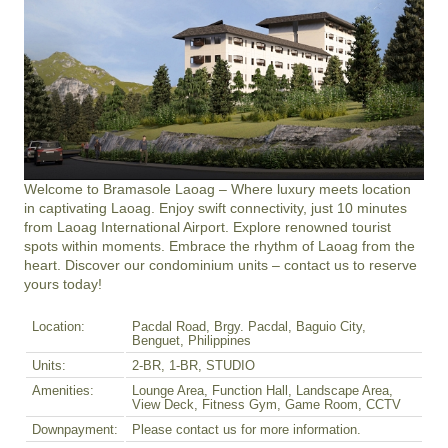
Welcome to Bramasole Laoag – Where luxury meets location 
in captivating Laoag. Enjoy swift connectivity, just 10 minutes 
from Laoag International Airport. Explore renowned tourist 
spots within moments. Embrace the rhythm of Laoag from the 
heart. Discover our condominium units – contact us to reserve 
yours today!
Location:
Pacdal Road, Brgy. Pacdal, Baguio City,
Benguet, Philippines
Units:
2-BR, 1-BR, STUDIO
Amenities:
Lounge Area, Function Hall, Landscape Area,
View Deck, Fitness Gym, Game Room, CCTV
Downpayment:
Please contact us for more information.