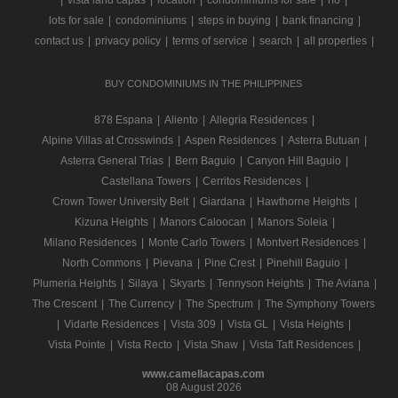
|
vista land capas
|
location
|
condominiums for sale
|
rfo
|
lots for sale
|
condominiums
|
steps in buying
|
bank financing
|
contact us
|
privacy policy
|
terms of service
|
search
|
all properties
|
BUY CONDOMINIUMS IN THE PHILIPPINES
878 Espana
|
Aliento
|
Allegria Residences
|
Alpine Villas at Crosswinds
|
Aspen Residences
|
Asterra Butuan
|
Asterra General Trias
|
Bern Baguio
|
Canyon Hill Baguio
|
Castellana Towers
|
Cerritos Residences
|
Crown Tower University Belt
|
Giardana
|
Hawthorne Heights
|
Kizuna Heights
|
Manors Caloocan
|
Manors Soleia
|
Milano Residences
|
Monte Carlo Towers
|
Montvert Residences
|
North Commons
|
Pievana
|
Pine Crest
|
Pinehill Baguio
|
Plumeria Heights
|
Silaya
|
Skyarts
|
Tennyson Heights
|
The Aviana
|
The Crescent
|
The Currency
|
The Spectrum
|
The Symphony Towers
|
Vidarte Residences
|
Vista 309
|
Vista GL
|
Vista Heights
|
Vista Pointe
|
Vista Recto
|
Vista Shaw
|
Vista Taft Residences
|
www.camellacapas.com
08 August 2026