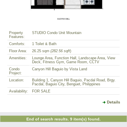
Property
STUDIO Condo Unit Mountain
Features:
Comforts:
1 Toilet & Bath
Floor Area:
26.25 sqm
(282.56 sqft
)
Amenities:
Lounge Area, Function Hall, Landscape Area, View
Deck, Fitness Gym, Game Room, CCTV
Condo
Canyon Hill Baguio by Vista Land
Project:
Location:
Building 1, Canyon Hill Baguio, Pacdal Road, Brgy.
Pacdal, Baguio City, Benguet, Philippines
Availability:
FOR SALE
Details
End of search results. 9 item(s) found.