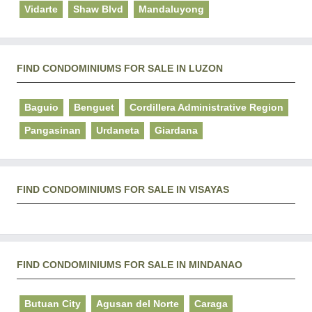
Vidarte
Shaw Blvd
Mandaluyong
FIND CONDOMINIUMS FOR SALE IN LUZON
Baguio
Benguet
Cordillera Administrative Region
Pangasinan
Urdaneta
Giardana
FIND CONDOMINIUMS FOR SALE IN VISAYAS
FIND CONDOMINIUMS FOR SALE IN MINDANAO
Butuan City
Agusan del Norte
Caraga