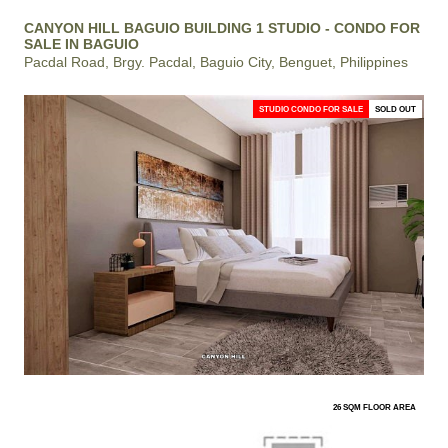
CANYON HILL BAGUIO BUILDING 1 STUDIO - CONDO FOR
SALE IN BAGUIO
Pacdal Road, Brgy. Pacdal, Baguio City, Benguet, Philippines
STUDIO CONDO FOR SALE
SOLD OUT
26 SQM FLOOR AREA