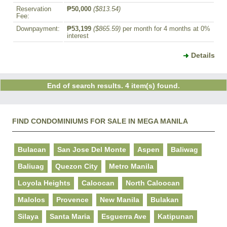
Reservation
₱50,000
($813.54)
Fee:
Downpayment:
₱53,199
($865.59)
per month for 4 months at 0%
interest
Details
End of search results. 4 item(s) found.
FIND CONDOMINIUMS FOR SALE IN MEGA MANILA
Bulacan
San Jose Del Monte
Aspen
Baliwag
Baliuag
Quezon City
Metro Manila
Loyola Heights
Caloocan
North Caloocan
Malolos
Provence
New Manila
Bulakan
Silaya
Santa Maria
Esguerra Ave
Katipunan