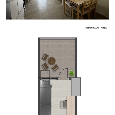
32 SQM FLOOR AREA