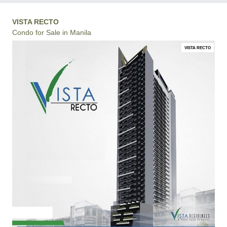
VISTA RECTO
Condo for Sale in Manila
VISTA RECTO