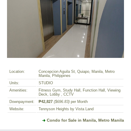
Location:
Concepcion Aguila St, Quiapo, Manila, Metro
Manila, Philippines
Units:
STUDIO
Amenities:
Fitness Gym, Study Hall, Function Hall, Viewing
Deck, Lobby , CCTV
Downpayment:
₱42,827
($696.83)
per Month
Website:
Tennyson Heights by Vista Land
Condo for Sale in Manila, Metro Manila