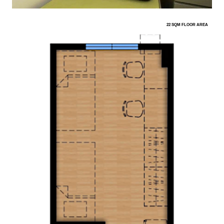
22 SQM FLOOR AREA