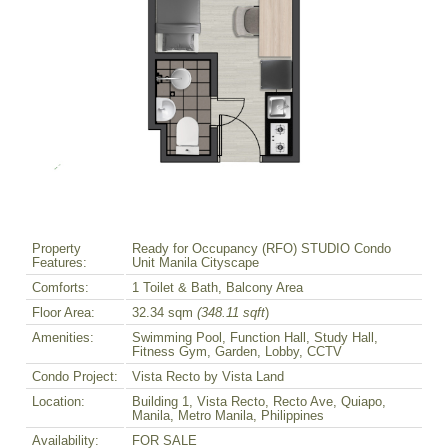
Property
Ready for Occupancy (RFO) STUDIO Condo
Features:
Unit Manila Cityscape
Comforts:
1 Toilet & Bath, Balcony Area
Floor Area:
32.34 sqm
(348.11 sqft
)
Amenities:
Swimming Pool, Function Hall, Study Hall,
Fitness Gym, Garden, Lobby, CCTV
Condo Project:
Vista Recto by Vista Land
Location:
Building 1, Vista Recto, Recto Ave, Quiapo,
Manila, Metro Manila, Philippines
Availability:
FOR SALE