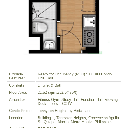
Property
Ready for Occupancy (RFO) STUDIO Condo
Features:
Unit East
Comforts:
1 Toilet & Bath
Floor Area:
21.52 sqm
(231.64 sqft
)
Amenities:
Fitness Gym, Study Hall, Function Hall, Viewing
Deck, Lobby , CCTV
Condo Project:
Tennyson Heights by Vista Land
Location:
Building 1, Tennyson Heights, Concepcion Aguila
St, Quiapo, Manila, Metro Manila, Philippines