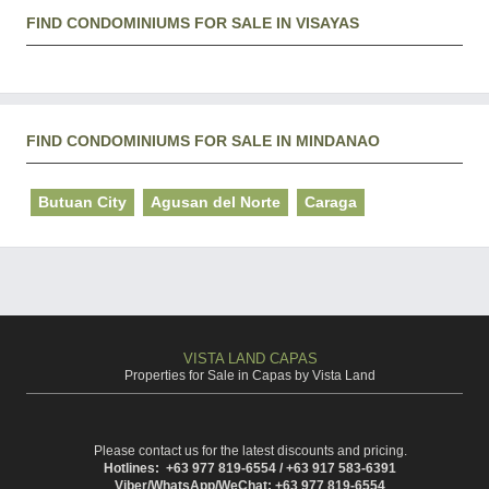
FIND CONDOMINIUMS FOR SALE IN VISAYAS
FIND CONDOMINIUMS FOR SALE IN MINDANAO
Butuan City
Agusan del Norte
Caraga
VISTA LAND CAPAS
Properties for Sale in Capas by Vista Land
Please contact us for the latest discounts and pricing.
Hotlines: +63 977 819-6554 / +63 917 583-6391
Viber/WhatsApp/WeChat: +63 977 819-6554