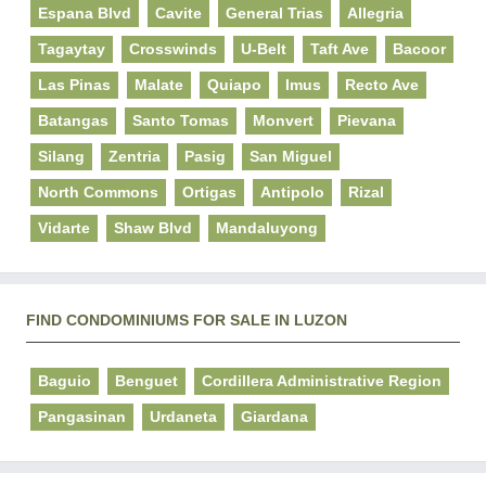
Espana Blvd
Cavite
General Trias
Allegria
Tagaytay
Crosswinds
U-Belt
Taft Ave
Bacoor
Las Pinas
Malate
Quiapo
Imus
Recto Ave
Batangas
Santo Tomas
Monvert
Pievana
Silang
Zentria
Pasig
San Miguel
North Commons
Ortigas
Antipolo
Rizal
Vidarte
Shaw Blvd
Mandaluyong
FIND CONDOMINIUMS FOR SALE IN LUZON
Baguio
Benguet
Cordillera Administrative Region
Pangasinan
Urdaneta
Giardana