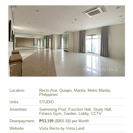
Location:
Recto Ave, Quiapo, Manila, Metro Manila,
Philippines
Units:
STUDIO
Amenities:
Swimming Pool, Function Hall, Study Hall,
Fitness Gym, Garden, Lobby, CCTV
Downpayment:
₱53,199
($865.59)
per Month
Website:
Vista Recto by Vista Land