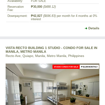
Availability:
FOR SALE
Reservation
₱30,000
($488.12)
Fee:
Downpayment:
₱42,827
($696.83)
per month for 4 months at 0%
interest
Details
VISTA RECTO BUILDING 1 STUDIO - CONDO FOR SALE IN
MANILA, METRO MANILA
Recto Ave, Quiapo, Manila, Metro Manila, Philippines
STUDIO CONDO FOR SALE
₱ 53,199 MONTHLY