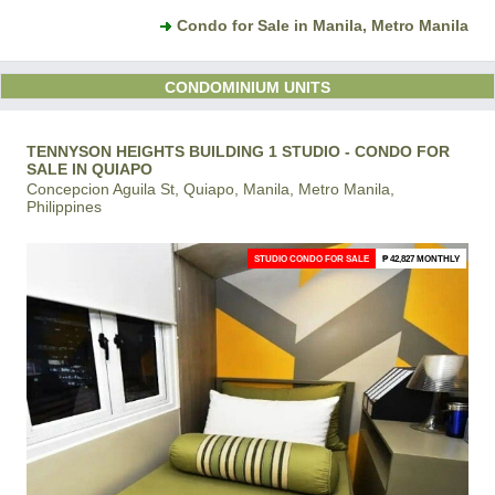
Condo for Sale in Manila, Metro Manila
CONDOMINIUM UNITS
TENNYSON HEIGHTS BUILDING 1 STUDIO - CONDO FOR
SALE IN QUIAPO
Concepcion Aguila St, Quiapo, Manila, Metro Manila,
Philippines
STUDIO CONDO FOR SALE
₱ 42,827 MONTHLY