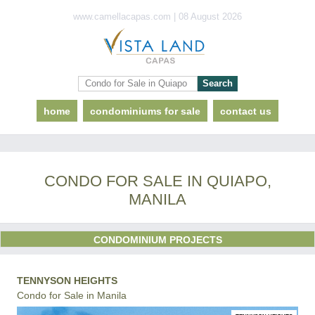
www.camellacapas.com | 08 August 2026
home
condominiums for sale
contact us
CONDO FOR SALE IN QUIAPO,
MANILA
CONDOMINIUM PROJECTS
TENNYSON HEIGHTS
Condo for Sale in Manila