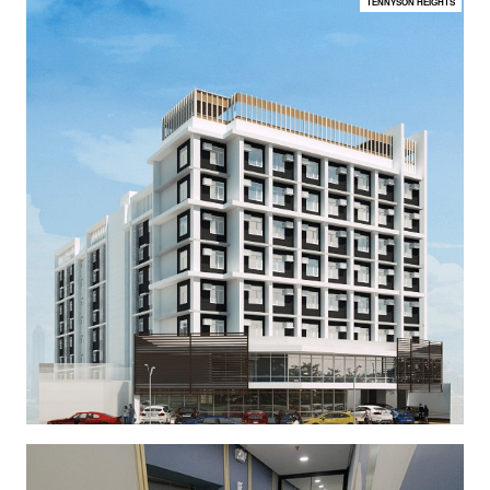
TENNYSON HEIGHTS