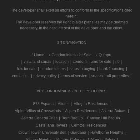
The developer shall exert all efforts to conform to the specifications cited
herein.
The developer reserves the right to alter plans, as may be deemed
necessary, in the best interest of the developer and the client.
SITE NAVIGATION
/
Home
Condominiums for Sale
Quiapo
|
vista land capas
|
location
|
condominiums for sale
|
rfo
|
lots for sale
|
condominiums
|
steps in buying
|
bank financing
|
contact us
|
privacy policy
|
terms of service
|
search
|
all properties
|
BUY CONDOMINIUMS IN THE PHILIPPINES
878 Espana
|
Aliento
|
Allegria Residences
|
Alpine Villas at Crosswinds
|
Aspen Residences
|
Asterra Butuan
|
Asterra General Trias
|
Bern Baguio
|
Canyon Hill Baguio
|
Castellana Towers
|
Cerritos Residences
|
Crown Tower University Belt
|
Giardana
|
Hawthorne Heights
|
Kizuna Heights
|
Manors Caloocan
|
Manors Soleia
|