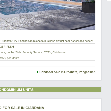
Urdaneta City, Pangasinan (close to business district near school and beach)
 2BR-FLEXI
park, Lobby, 24-hr Security Service, CCTV, Clubhouse
8.58)
per Month
Condo for Sale in Urdaneta, Pangasinan
ONDOMINIUM UNITS
O FOR SALE IN GIARDANA