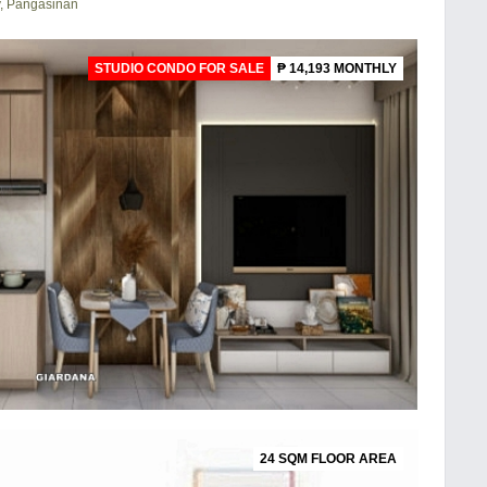
y, Pangasinan
STUDIO CONDO FOR SALE
₱ 14,193 MONTHLY
24 SQM FLOOR AREA