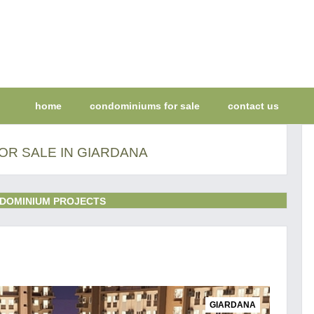
home
condominiums for sale
contact us
OR SALE IN GIARDANA
DOMINIUM PROJECTS
GIARDANA