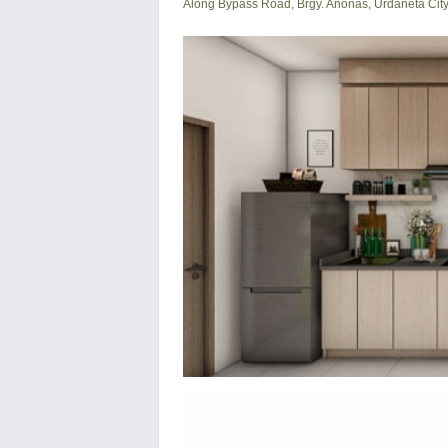
Along Bypass Road, Brgy. Anonas, Urdaneta Cit