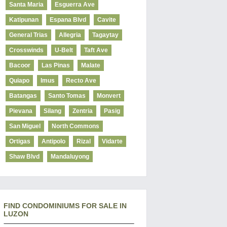
Santa Maria
Esguerra Ave
Katipunan
Espana Blvd
Cavite
General Trias
Allegria
Tagaytay
Crosswinds
U-Belt
Taft Ave
Bacoor
Las Pinas
Malate
Quiapo
Imus
Recto Ave
Batangas
Santo Tomas
Monvert
Pievana
Silang
Zentria
Pasig
San Miguel
North Commons
Ortigas
Antipolo
Rizal
Vidarte
Shaw Blvd
Mandaluyong
FIND CONDOMINIUMS FOR SALE IN
LUZON