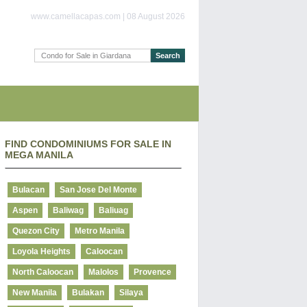
www.camellacapas.com | 08 August 2026
FIND CONDOMINIUMS FOR SALE IN
MEGA MANILA
Bulacan
San Jose Del Monte
Aspen
Baliwag
Baliuag
Quezon City
Metro Manila
Loyola Heights
Caloocan
North Caloocan
Malolos
Provence
New Manila
Bulakan
Silaya