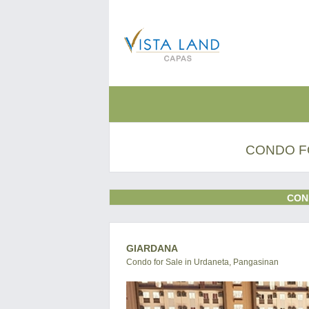
CONDO F
CON
GIARDANA
Condo for Sale in Urdaneta, Pangasinan