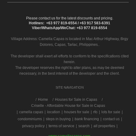
Please contact us for the latest discounts and pricing.
Hotlines: +63 977 819-6554 / +63 917 583-6391
Viber/WhatsApp/WeChat: +63 977 819-6554
Village Address:
Camella Capas
is located in Mac Arthur Highway, Brgy
Dolores, Capas, Tarlac, Philippines..
The developer shall exert all efforts to conform to the specifications cited
herein.
The developer reserves the right to alter plans, as may be deemed
necessary, in the best interest of the developer and the client.
SITE NAVIGATION
/
Home
Houses for Sale in Capas
Criselle - Affordable House for Sale in Capas
|
camella capas
|
location
|
houses for sale
|
rfo
|
lots for sale
|
condominiums
|
steps in buying
|
bank financing
|
contact us
|
privacy policy
|
terms of service
|
search
|
all properties
|