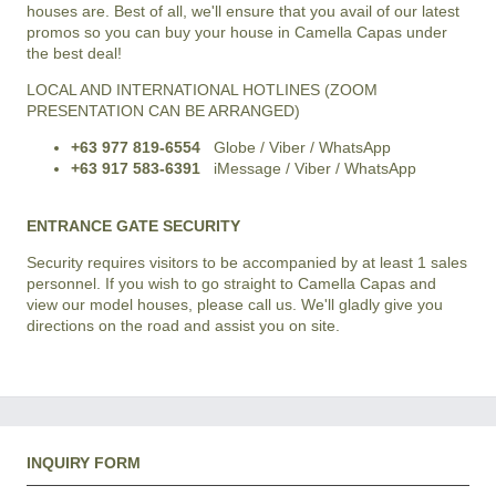
houses are. Best of all, we'll ensure that you avail of our latest
promos so you can buy your house in Camella Capas under
the best deal!
LOCAL AND INTERNATIONAL HOTLINES (ZOOM
PRESENTATION CAN BE ARRANGED)
+63 977 819-6554
Globe / Viber / WhatsApp
+63 917 583-6391
iMessage / Viber / WhatsApp
ENTRANCE GATE SECURITY
Security requires visitors to be accompanied by at least 1 sales
personnel. If you wish to go straight to Camella Capas and
view our model houses, please call us. We'll gladly give you
directions on the road and assist you on site.
INQUIRY FORM