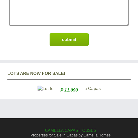
LOTS ARE NOW FOR SALE!
₱ 11,090
CAMELLA CAPAS HOUSES
Properties for Sale in Capas by Camella Homes