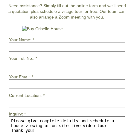
Need assistance? Simply fill out the online form and we'll send
a quotation plus schedule a village tour for free. Our team can
also arrange a Zoom meeting with you.
Your Name:
*
Your Tel. No.:
*
Your Email:
*
Current Location:
*
Inquiry:
*