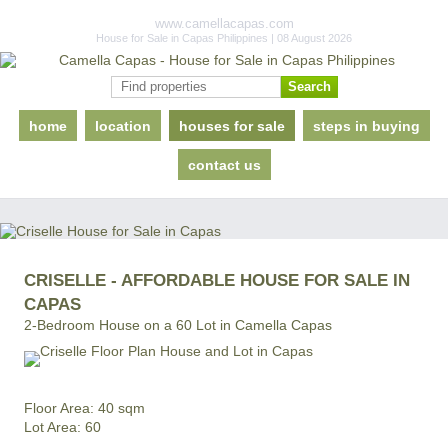
www.camellacapas.com
House for Sale in Capas Philippines | 08 August 2026
home
location
houses for sale
steps in buying
contact us
CRISELLE - AFFORDABLE HOUSE FOR SALE IN
CAPAS
2-Bedroom House on a 60 Lot in Camella Capas
Floor Area: 40 sqm
Lot Area: 60