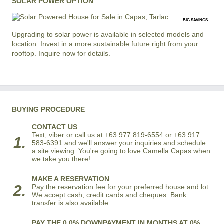
SOLAR POWER OPTION
BIG SAVINGS
Upgrading to solar power is available in selected models and
location. Invest in a more sustainable future right from your
rooftop. Inquire now for details.
BUYING PROCEDURE
CONTACT US
Text, viber or call us at +63 977 819-6554 or +63 917
1.
583-6391 and we'll answer your inquiries and schedule
a site viewing. You're going to love Camella Capas when
we take you there!
MAKE A RESERVATION
2.
Pay the reservation fee for your preferred house and lot.
We accept cash, credit cards and cheques. Bank
transfer is also available.
PAY THE 0.0% DOWNPAYMENT IN MONTHS AT 0%