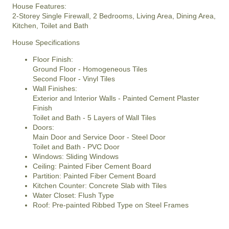
House Features:
2-Storey Single Firewall, 2 Bedrooms, Living Area, Dining Area,
Kitchen, Toilet and Bath
House Specifications
Floor Finish:
Ground Floor - Homogeneous Tiles
Second Floor - Vinyl Tiles
Wall Finishes:
Exterior and Interior Walls - Painted Cement Plaster
Finish
Toilet and Bath - 5 Layers of Wall Tiles
Doors:
Main Door and Service Door - Steel Door
Toilet and Bath - PVC Door
Windows: Sliding Windows
Ceiling: Painted Fiber Cement Board
Partition: Painted Fiber Cement Board
Kitchen Counter: Concrete Slab with Tiles
Water Closet: Flush Type
Roof: Pre-painted Ribbed Type on Steel Frames