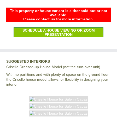
This property or house variant is either sold out or not
available.
Please contact us for more information.
SCHEDULE A HOUSE VIEWING OR ZOOM
PRESENTATION
SUGGESTED INTERIORS
Criselle Dressed-up House Model (not the turn-over unit)
With no partitions and with plenty of space on the ground floor,
the Criselle house model allows for flexibility in designing your
interior.