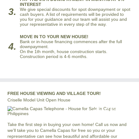
INTEREST
3.
We give special discounts for spot downpayment or spot
cash buyers. A list of requirements will be provided to
you for your guidance and our team will assist you and
your representative in every step of the way.
MOVE IN TO YOUR NEW HOUSE!
Bank or in-house financing commences after the full
4.
downpayment.
On the 1th month, house construction starts.
Construction period is 4-6 months.
FREE HOUSE VIEWING AND VILLAGE TOUR!
Criselle Model Unit Open House
+63 977 819-6554
LOCAL AND INTERNATIONAL HOTLINE
Take the first step in buying your own home! Call us now and
we'll take you to Camella Capas for free so you or your
representative can see how beautiful and affordable our