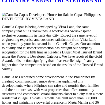
COUNTRY'S MOST TRUSTED BRAND
DEVELOPED BY VISTA LAND
Camella Capas is being developed by Vista Land, the same
company that built Crosswinds, a world-class Swiss-inspired
exclusive community in Tagaytay City. Expect the same level of
engineering expertise and customer satisfaction from Vista Land
when you buy your house and lot in Camella Capas. Our attention
to quality and customer satisfaction has brought our company
recognition for the fifth time as Reader's Digest Most Trusted Brand
under the Property Developer Category. We have received the Gold
Award, a distinction signifying that it has excelled significantly
higher than the competitors based on the results of the Trusted Brand
Survey.
Camella has redefined home development in the Philippines by
creating 'communicities', innovative masterplanned city
developments, where Filipinos can raise and nourish their families
and their tomorrows, with vast properties that offer community
structures and commercial establishments closer to a city than a mere
residential village. To date, Camella has built more than 300,000
homes and maintains a powerful presence in Mega Manila and 36