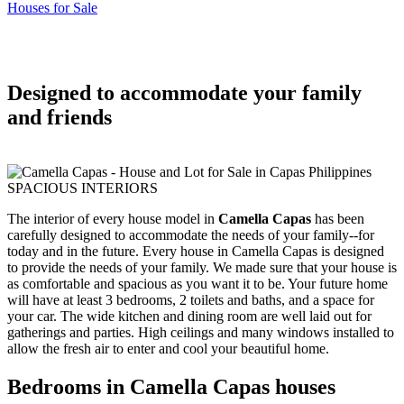
Houses for Sale
Designed to accommodate your family
and friends
SPACIOUS INTERIORS
The interior of every house model in
Camella Capas
has been
carefully designed to accommodate the needs of your family--for
today and in the future. Every house in Camella Capas is designed
to provide the needs of your family. We made sure that your house is
as comfortable and spacious as you want it to be. Your future home
will have at least 3 bedrooms, 2 toilets and baths, and a space for
your car. The wide kitchen and dining room are well laid out for
gatherings and parties. High ceilings and many windows installed to
allow the fresh air to enter and cool your beautiful home.
Bedrooms in Camella Capas houses