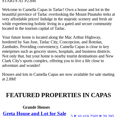
STARTS AT P2.8M
Welcome to Camella Capas in Tarlac! Own a house and lot in the
beautiful province of Tarlac overlooking the Mount Pinatubo treks at
very affordable prices! Indulge in the majestic scenery and fresh air
while experiencing holistic living in a gated and secure community
located in the tourism capital of Tarlac.
Your future home is located along the Mac Arthur Highway,
bordered by San Jose, Tarlac City, Concepcion, and Botolan,
Zambales. Providing conveniency, Camella Capas is close to key
enterprises such as grocery stores, hospitals, and business districts.
Not only that, but your home is nearby tourist destinations and New
Clark City's sports complex, offering you to live a life close to
adventure and wonder!
Houses and lots in Camella Capas are now available for sale starting
at 2.8M!
FEATURED PROPERTIES IN CAPAS
Grande Houses
Greta House and Lot for Sale
5
₱ 10,419,750*
₱ 70,295