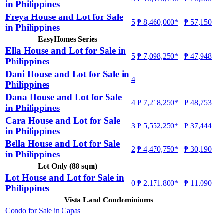
in Philippines
Freya House and Lot for Sale
5
₱ 8,460,000*
₱ 57,150
in Philippines
EasyHomes Series
Ella House and Lot for Sale in
5
₱ 7,098,250*
₱ 47,948
Philippines
Dani House and Lot for Sale in
4
Philippines
Dana House and Lot for Sale
4
₱ 7,218,250*
₱ 48,753
in Philippines
Cara House and Lot for Sale
3
₱ 5,552,250*
₱ 37,444
in Philippines
Bella House and Lot for Sale
2
₱ 4,470,750*
₱ 30,190
in Philippines
Lot Only (88 sqm)
Lot House and Lot for Sale in
0
₱ 2,171,800*
₱ 11,090
Philippines
Vista Land Condominiums
Condo for Sale in Capas