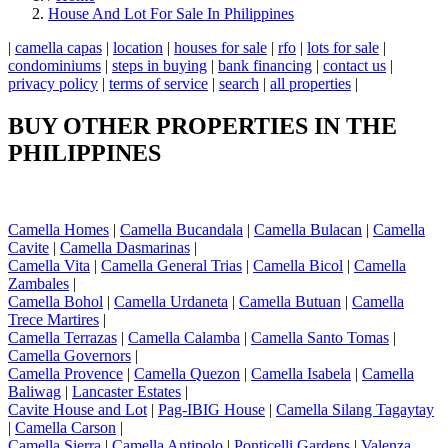
House And Lot For Sale In Philippines
|
camella capas
|
location
|
houses for sale
|
rfo
|
lots for sale
|
condominiums
|
steps in buying
|
bank financing
|
contact us
|
privacy policy
|
terms of service
|
search
|
all properties
|
BUY OTHER PROPERTIES IN THE
PHILIPPINES
Camella Homes
|
Camella Bucandala
|
Camella Bulacan
|
Camella
Cavite
|
Camella Dasmarinas
|
Camella Vita
|
Camella General Trias
|
Camella Bicol
|
Camella
Zambales
|
Camella Bohol
|
Camella Urdaneta
|
Camella Butuan
|
Camella
Trece Martires
|
Camella Terrazas
|
Camella Calamba
|
Camella Santo Tomas
|
Camella Governors
|
Camella Provence
|
Camella Quezon
|
Camella Isabela
|
Camella
Baliwag
|
Lancaster Estates
|
Cavite House and Lot
|
Pag-IBIG House
|
Camella Silang Tagaytay
|
Camella Carson
|
Camella Sierra
|
Camella Antipolo
|
Ponticelli Gardens
|
Valenza