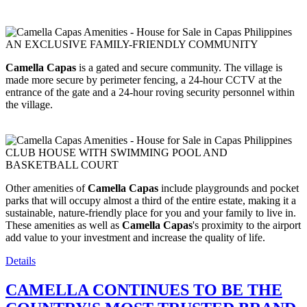
AN EXCLUSIVE FAMILY-FRIENDLY COMMUNITY
Camella Capas
is a gated and secure community. The village is
made more secure by perimeter fencing, a 24-hour CCTV at the
entrance of the gate and a 24-hour roving security personnel within
the village.
CLUB HOUSE WITH SWIMMING POOL AND
BASKETBALL COURT
Other amenities of
Camella Capas
include playgrounds and pocket
parks that will occupy almost a third of the entire estate, making it a
sustainable, nature-friendly place for you and your family to live in.
These amenities as well as
Camella Capas
's proximity to the airport
add value to your investment and increase the quality of life.
Details
CAMELLA CONTINUES TO BE THE