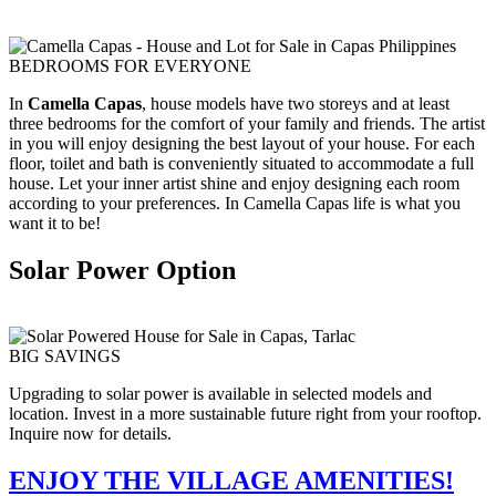
BEDROOMS FOR EVERYONE
In
Camella Capas
, house models have two storeys and at least
three bedrooms for the comfort of your family and friends. The artist
in you will enjoy designing the best layout of your house. For each
floor, toilet and bath is conveniently situated to accommodate a full
house. Let your inner artist shine and enjoy designing each room
according to your preferences. In Camella Capas life is what you
want it to be!
Solar Power Option
BIG SAVINGS
Upgrading to solar power is available in selected models and
location. Invest in a more sustainable future right from your rooftop.
Inquire now for details.
ENJOY THE VILLAGE AMENITIES!