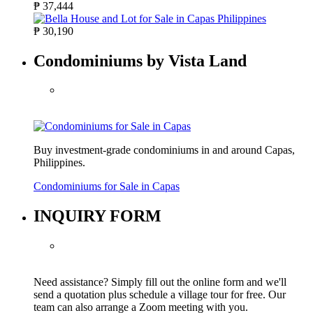
₱ 37,444
₱ 30,190
Condominiums by Vista Land
Buy investment-grade condominiums in and around Capas,
Philippines.
Condominiums for Sale in Capas
INQUIRY FORM
Need assistance? Simply fill out the online form and we'll
send a quotation plus schedule a village tour for free. Our
team can also arrange a Zoom meeting with you.