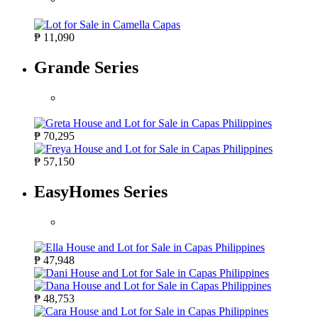
₱ 11,090
Grande Series
₱ 70,295
₱ 57,150
EasyHomes Series
₱ 47,948
₱ 48,753