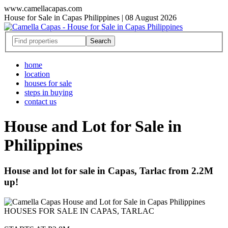
www.camellacapas.com
House for Sale in Capas Philippines | 08 August 2026
home
location
houses for sale
steps in buying
contact us
House and Lot for Sale in
Philippines
House and lot for sale in Capas, Tarlac from 2.2M
up!
HOUSES FOR SALE IN CAPAS, TARLAC