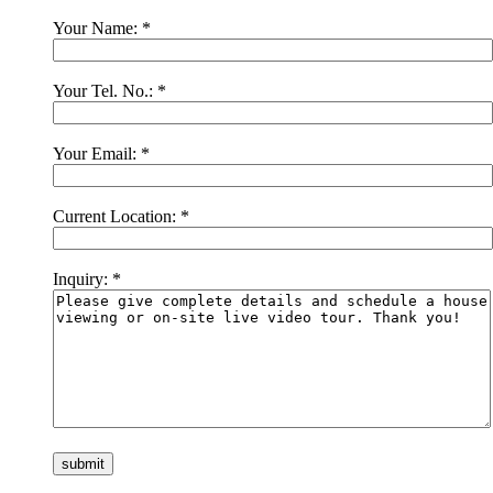
Your Name:
*
Your Tel. No.:
*
Your Email:
*
Current Location:
*
Inquiry:
*