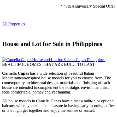
* 48th Anniversary Special Offer
All Properties
House and Lot for Sale in Philippines
BEAUTIFUL HOMES THAT ARE BUILT TO LAST
Camella Capas
has a wide selection of beautiful Italian-
Mediterranean-inspired house models for you to choose from. The
contemporary architectural design, materials and finishing of each
house are intended to complement the nostalgic environment that
feels comfortable, homey and yet familiar.
All house models in Camella Capas have either a built-in or optional
balcony where you can take pleasure in having early morning coffee
or late night get-together and enjoy the sunrise or sunset.