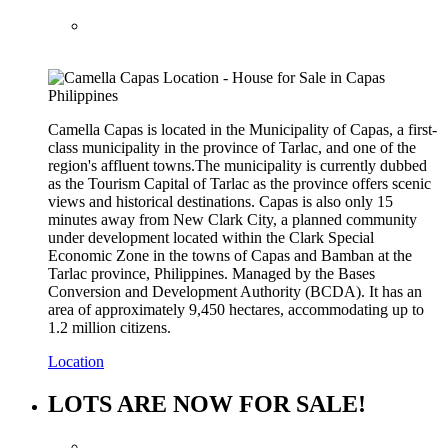
Camella Capas is located in the Municipality of Capas, a first-
class municipality in the province of Tarlac, and one of the
region's affluent towns.The municipality is currently dubbed
as the Tourism Capital of Tarlac as the province offers scenic
views and historical destinations. Capas is also only 15
minutes away from New Clark City, a planned community
under development located within the Clark Special
Economic Zone in the towns of Capas and Bamban at the
Tarlac province, Philippines. Managed by the Bases
Conversion and Development Authority (BCDA). It has an
area of approximately 9,450 hectares, accommodating up to
1.2 million citizens.
Location
LOTS ARE NOW FOR SALE!