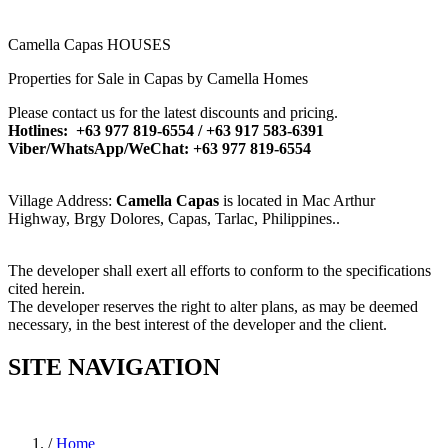
Camella Capas HOUSES
Properties for Sale in Capas by Camella Homes
Please contact us for the latest discounts and pricing.
Hotlines: +63 977 819-6554 / +63 917 583-6391
Viber/WhatsApp/WeChat: +63 977 819-6554
Village Address:
Camella Capas
is located in Mac Arthur
Highway, Brgy Dolores, Capas, Tarlac, Philippines..
The developer shall exert all efforts to conform to the specifications
cited herein.
The developer reserves the right to alter plans, as may be deemed
necessary, in the best interest of the developer and the client.
SITE NAVIGATION
/
Home