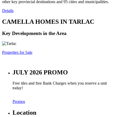
other key provincial destinations and 95 cities and municipalities.
Details
CAMELLA HOMES IN TARLAC
Key Developments in the Area
Properties for Sale
JULY 2026 PROMO
Free tiles and free Bank Charges when you reserve a unit
today!
Promos
Location